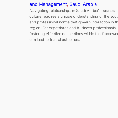
and Management
, 
Saudi Arabia
Navigating relationships in Saudi Arabia’s business
culture requires a unique understanding of the soci
and professional norms that govern interaction in t
region. For expatriates and business professionals,
fostering effective connections within this framewo
can lead to fruitful outcomes.