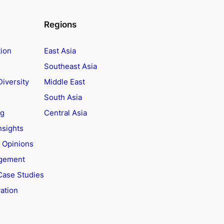
Regions
tion
East Asia
Southeast Asia
Diversity
Middle East
South Asia
ng
Central Asia
nsights
t Opinions
agement
Case Studies
ation