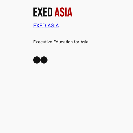
EXED ASIA
Executive Education for Asia
LinkedIn
Facebook