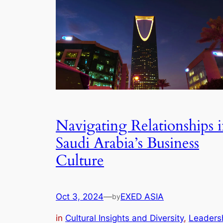
Navigating Relationships 
Saudi Arabia’s Business
Culture
Oct 3, 2024
—
EXED ASIA
by
in
Cultural Insights and Diversity
, 
Leaders