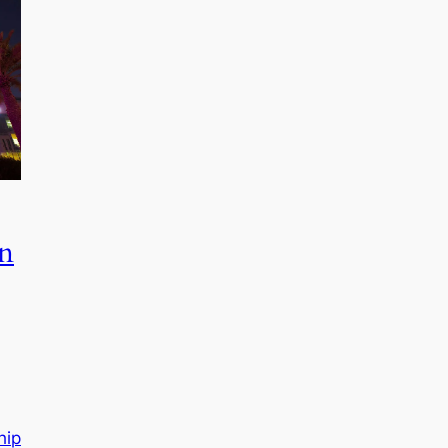
in
hip