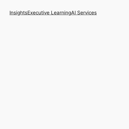
Insights
Executive Learning
AI Services