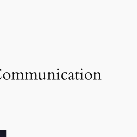
 Communication