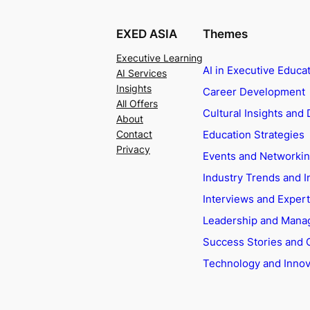
EXED ASIA
Themes
Executive Learning
AI in Executive Educa
AI Services
Insights
Career Development
All Offers
Cultural Insights and 
About
Education Strategies
Contact
Privacy
Events and Networki
Industry Trends and I
Interviews and Exper
Leadership and Man
Success Stories and 
Technology and Innov