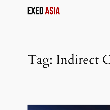
Skip
to
content
Tag:
Indirect