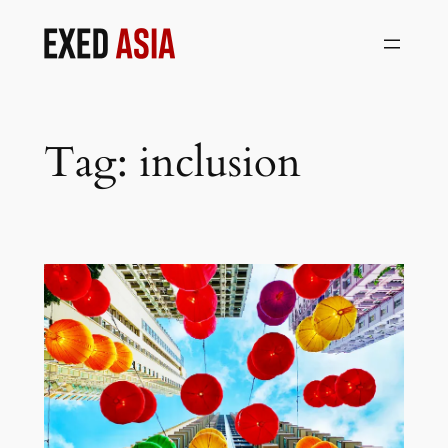
Skip
to
content
Tag:
inclusion