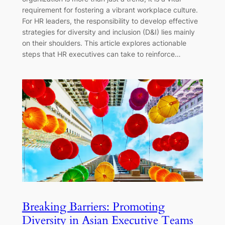
requirement for fostering a vibrant workplace culture.
For HR leaders, the responsibility to develop effective
strategies for diversity and inclusion (D&I) lies mainly
on their shoulders. This article explores actionable
steps that HR executives can take to reinforce…
Breaking Barriers: Promoting
Diversity in Asian Executive Teams