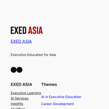
EXED ASIA
Executive Education for Asia
LinkedIn
Facebook
EXED ASIA
Themes
Executive Learning
AI in Executive Education
AI Services
Insights
Career Development
All Offers