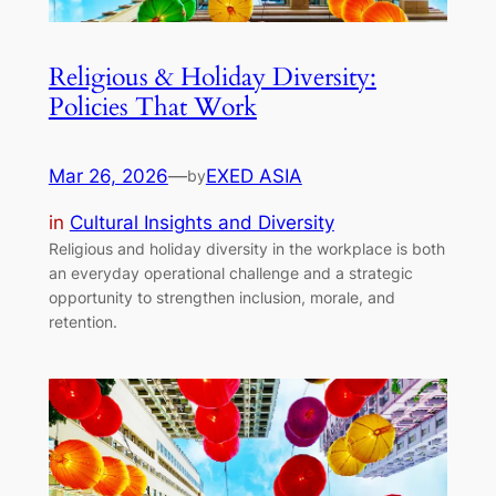
Religious & Holiday Diversity:
Policies That Work
Mar 26, 2026
—
EXED ASIA
by
in
Cultural Insights and Diversity
Religious and holiday diversity in the workplace is both
an everyday operational challenge and a strategic
opportunity to strengthen inclusion, morale, and
retention.