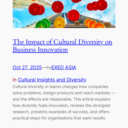
The Impact of Cultural Diversity on
Business Innovation
Oct 27, 2025
—
EXED ASIA
by
in
Cultural Insights and Diversity
Cultural diversity in teams changes how companies
solve problems, design products and reach markets —
and the effects are measurable. This article explains
how diversity fuels innovation, reviews the strongest
research, presents examples of success, and offers
practical steps for organisations that want results.