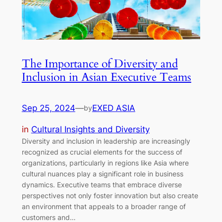
The Importance of Diversity and
Inclusion in Asian Executive Teams
Sep 25, 2024
—
EXED ASIA
by
in
Cultural Insights and Diversity
Diversity and inclusion in leadership are increasingly
recognized as crucial elements for the success of
organizations, particularly in regions like Asia where
cultural nuances play a significant role in business
dynamics. Executive teams that embrace diverse
perspectives not only foster innovation but also create
an environment that appeals to a broader range of
customers and…