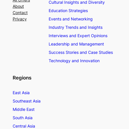
Cultural Insights and Diversity
About
Education Strategies
Contact
Privacy
Events and Networking
Industry Trends and Insights
Interviews and Expert Opinions
Leadership and Management
Success Stories and Case Studies
Technology and Innovation
Regions
East Asia
Southeast Asia
Middle East
South Asia
Central Asia