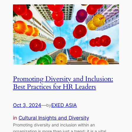
Promoting Diversity and Inclusion:
Best Practices for HR Leaders
Oct 3, 2024
—
EXED ASIA
by
in
Cultural Insights and Diversity
Promoting diversity and inclusion within an
organization is more than just a trend; it is a vital