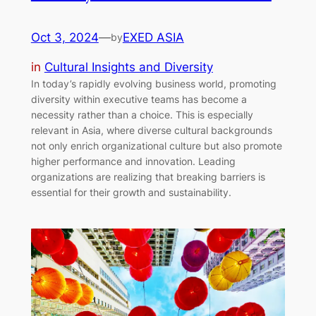
Oct 3, 2024
—
EXED ASIA
by
in
Cultural Insights and Diversity
In today’s rapidly evolving business world, promoting
diversity within executive teams has become a
necessity rather than a choice. This is especially
relevant in Asia, where diverse cultural backgrounds
not only enrich organizational culture but also promote
higher performance and innovation. Leading
organizations are realizing that breaking barriers is
essential for their growth and sustainability.