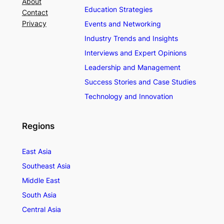
About
Education Strategies
Contact
Privacy
Events and Networking
Industry Trends and Insights
Interviews and Expert Opinions
Leadership and Management
Success Stories and Case Studies
Technology and Innovation
Regions
East Asia
Southeast Asia
Middle East
South Asia
Central Asia