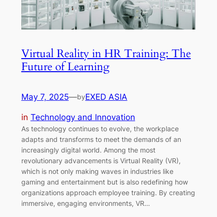
Virtual Reality in HR Training: The
Future of Learning
May 7, 2025
—
EXED ASIA
by
in
Technology and Innovation
As technology continues to evolve, the workplace
adapts and transforms to meet the demands of an
increasingly digital world. Among the most
revolutionary advancements is Virtual Reality (VR),
which is not only making waves in industries like
gaming and entertainment but is also redefining how
organizations approach employee training. By creating
immersive, engaging environments, VR…