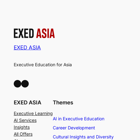
EXED ASIA
Executive Education for Asia
LinkedIn
Facebook
EXED ASIA
Themes
Executive Learning
AI in Executive Education
AI Services
Insights
Career Development
All Offers
Cultural Insights and Diversity