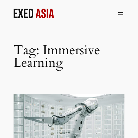
Skip
to
content
Tag:
Immersive
Learning