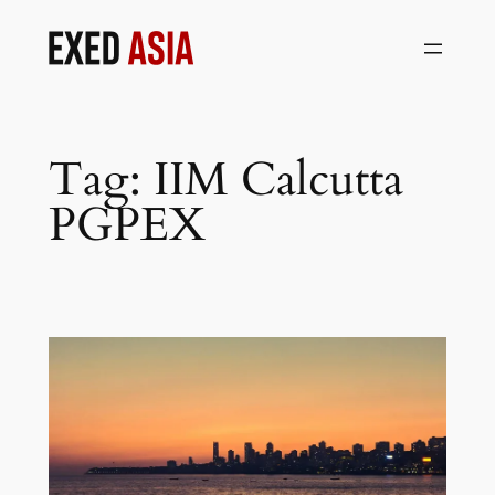
Skip
to
content
Tag:
IIM Calcutta
PGPEX