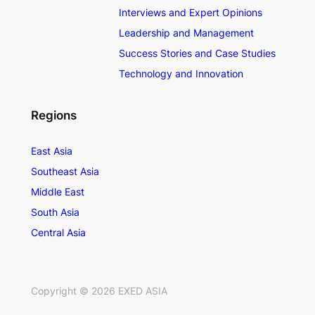
Interviews and Expert Opinions
Leadership and Management
Success Stories and Case Studies
Technology and Innovation
Regions
East Asia
Southeast Asia
Middle East
South Asia
Central Asia
Copyright ©
2026
EXED ASIA