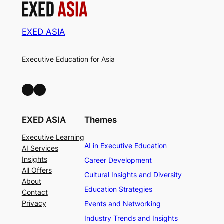
EXED ASIA
Executive Education for Asia
LinkedIn
Facebook
EXED ASIA
Themes
Executive Learning
AI in Executive Education
AI Services
Insights
Career Development
All Offers
Cultural Insights and Diversity
About
Education Strategies
Contact
Privacy
Events and Networking
Industry Trends and Insights