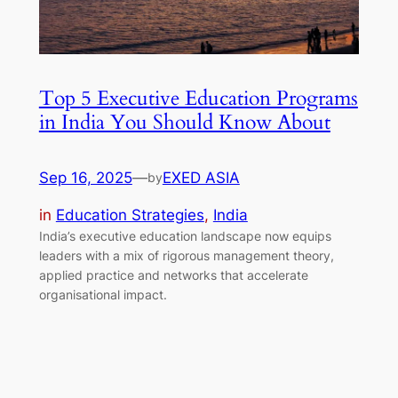
Top 5 Executive Education Programs
in India You Should Know About
Sep 16, 2025
—
EXED ASIA
by
in
Education Strategies
, 
India
India’s executive education landscape now equips
leaders with a mix of rigorous management theory,
applied practice and networks that accelerate
organisational impact.