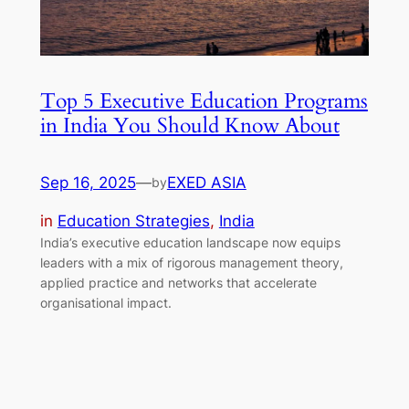
Top 5 Executive Education Programs
in India You Should Know About
Sep 16, 2025
—
EXED ASIA
by
in
Education Strategies
, 
India
India’s executive education landscape now equips
leaders with a mix of rigorous management theory,
applied practice and networks that accelerate
organisational impact.