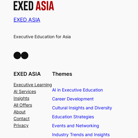
EXED ASIA
Executive Education for Asia
LinkedIn
Facebook
EXED ASIA
Themes
Executive Learning
AI in Executive Education
AI Services
Insights
Career Development
All Offers
Cultural Insights and Diversity
About
Education Strategies
Contact
Privacy
Events and Networking
Industry Trends and Insights