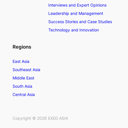
Interviews and Expert Opinions
Leadership and Management
Success Stories and Case Studies
Technology and Innovation
Regions
East Asia
Southeast Asia
Middle East
South Asia
Central Asia
Copyright ©
2026
EXED ASIA