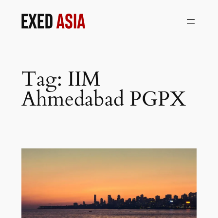
Skip
to
content
Tag:
IIM
Ahmedabad PGPX