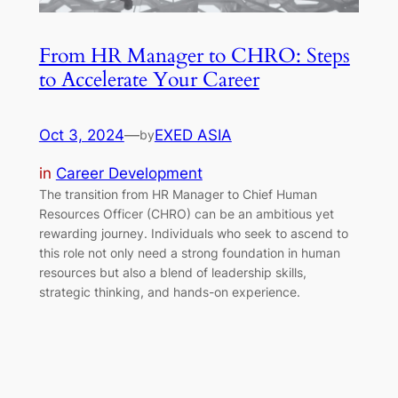
From HR Manager to CHRO: Steps
to Accelerate Your Career
Oct 3, 2024
—
EXED ASIA
by
in
Career Development
The transition from HR Manager to Chief Human
Resources Officer (CHRO) can be an ambitious yet
rewarding journey. Individuals who seek to ascend to
this role not only need a strong foundation in human
resources but also a blend of leadership skills,
strategic thinking, and hands-on experience.