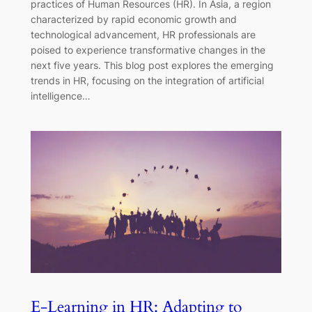
practices of Human Resources (HR). In Asia, a region
characterized by rapid economic growth and
technological advancement, HR professionals are
poised to experience transformative changes in the
next five years. This blog post explores the emerging
trends in HR, focusing on the integration of artificial
intelligence…
E-Learning in HR: Adapting to