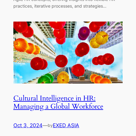
practices, iterative processes, and strategies…
Cultural Intelligence in HR:
Managing a Global Workforce
Oct 3, 2024
—
EXED ASIA
by