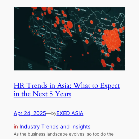
HR Trends in Asia: What to Expect
in the Next 5 Years
Apr 24, 2025
—
EXED ASIA
by
in
Industry Trends and Insights
As the business landscape evolves, so too do the