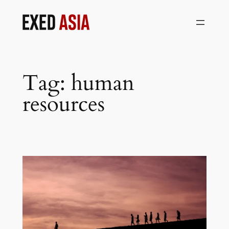
Skip
to
content
Tag:
human
resources