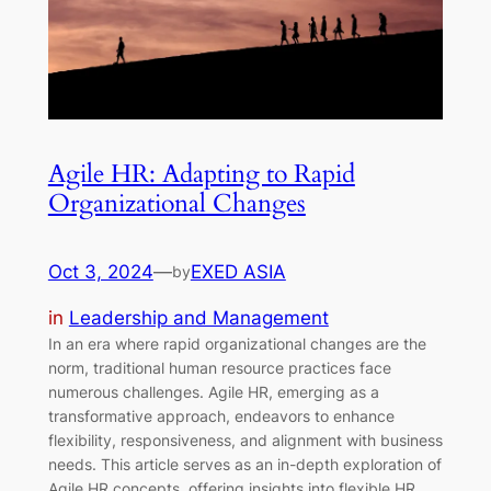
Agile HR: Adapting to Rapid
Organizational Changes
Oct 3, 2024
—
EXED ASIA
by
in
Leadership and Management
In an era where rapid organizational changes are the
norm, traditional human resource practices face
numerous challenges. Agile HR, emerging as a
transformative approach, endeavors to enhance
flexibility, responsiveness, and alignment with business
needs. This article serves as an in-depth exploration of
Agile HR concepts, offering insights into flexible HR