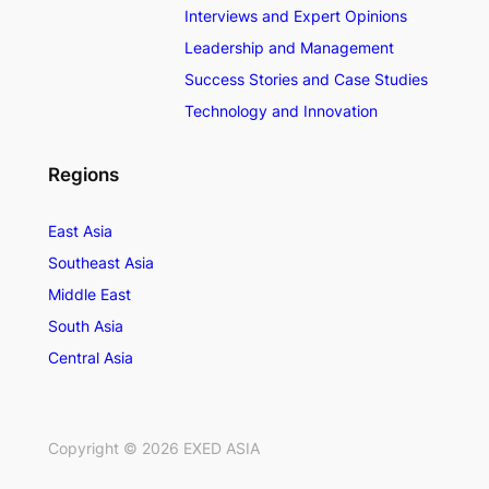
Interviews and Expert Opinions
Leadership and Management
Success Stories and Case Studies
Technology and Innovation
Regions
East Asia
Southeast Asia
Middle East
South Asia
Central Asia
Copyright ©
2026
EXED ASIA