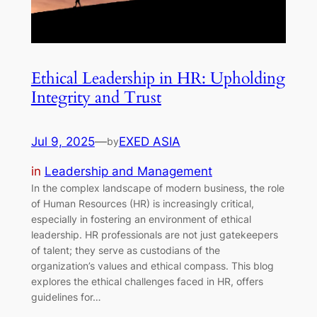
Ethical Leadership in HR: Upholding
Integrity and Trust
Jul 9, 2025
—
EXED ASIA
by
in
Leadership and Management
In the complex landscape of modern business, the role
of Human Resources (HR) is increasingly critical,
especially in fostering an environment of ethical
leadership. HR professionals are not just gatekeepers
of talent; they serve as custodians of the
organization’s values and ethical compass. This blog
explores the ethical challenges faced in HR, offers
guidelines for…