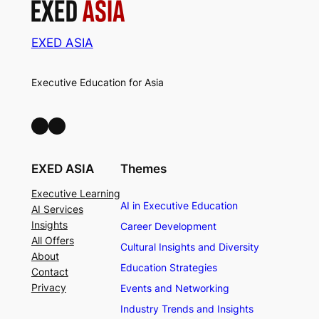
EXED ASIA
Executive Education for Asia
LinkedIn
Facebook
EXED ASIA
Themes
Executive Learning
AI in Executive Education
AI Services
Insights
Career Development
All Offers
Cultural Insights and Diversity
About
Education Strategies
Contact
Privacy
Events and Networking
Industry Trends and Insights