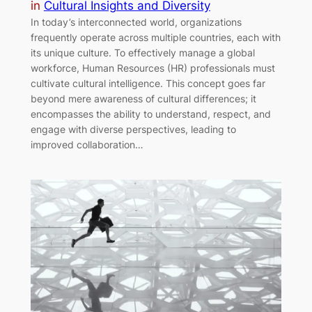
in
Cultural Insights and Diversity
In today’s interconnected world, organizations
frequently operate across multiple countries, each with
its unique culture. To effectively manage a global
workforce, Human Resources (HR) professionals must
cultivate cultural intelligence. This concept goes far
beyond mere awareness of cultural differences; it
encompasses the ability to understand, respect, and
engage with diverse perspectives, leading to
improved collaboration…