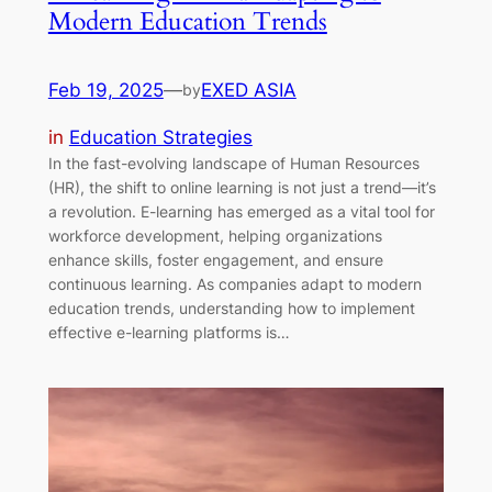
Modern Education Trends
Feb 19, 2025
—
EXED ASIA
by
in
Education Strategies
In the fast-evolving landscape of Human Resources
(HR), the shift to online learning is not just a trend—it’s
a revolution. E-learning has emerged as a vital tool for
workforce development, helping organizations
enhance skills, foster engagement, and ensure
continuous learning. As companies adapt to modern
education trends, understanding how to implement
effective e-learning platforms is…