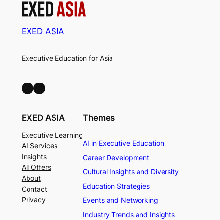
EXED ASIA
Executive Education for Asia
LinkedIn
Facebook
EXED ASIA
Themes
Executive Learning
AI in Executive Education
AI Services
Insights
Career Development
All Offers
Cultural Insights and Diversity
About
Education Strategies
Contact
Privacy
Events and Networking
Industry Trends and Insights