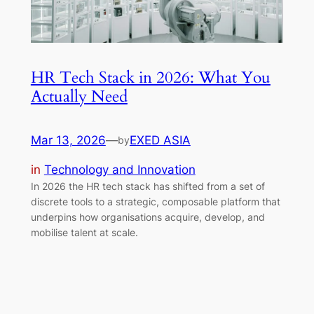
HR Tech Stack in 2026: What You
Actually Need
Mar 13, 2026
—
EXED ASIA
by
in
Technology and Innovation
In 2026 the HR tech stack has shifted from a set of
discrete tools to a strategic, composable platform that
underpins how organisations acquire, develop, and
mobilise talent at scale.