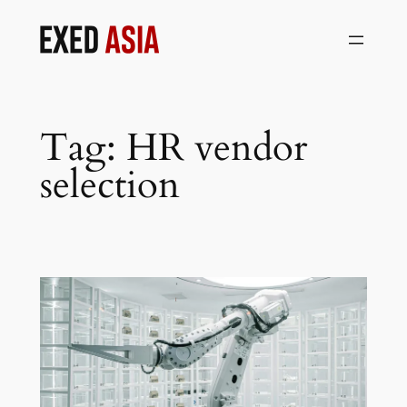
Skip
to
content
Tag:
HR vendor
selection