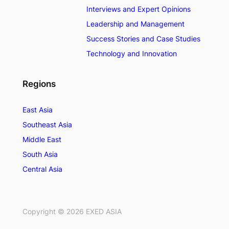
Interviews and Expert Opinions
Leadership and Management
Success Stories and Case Studies
Technology and Innovation
Regions
East Asia
Southeast Asia
Middle East
South Asia
Central Asia
Copyright ©
2026
EXED ASIA