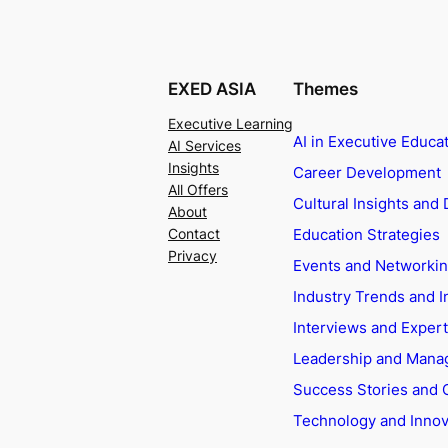
EXED ASIA
Themes
Executive Learning
AI in Executive Educa
AI Services
Insights
Career Development
All Offers
Cultural Insights and 
About
Education Strategies
Contact
Privacy
Events and Networki
Industry Trends and I
Interviews and Exper
Leadership and Man
Success Stories and 
Technology and Innov