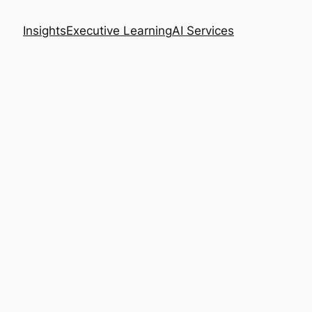
Insights
Executive Learning
AI Services