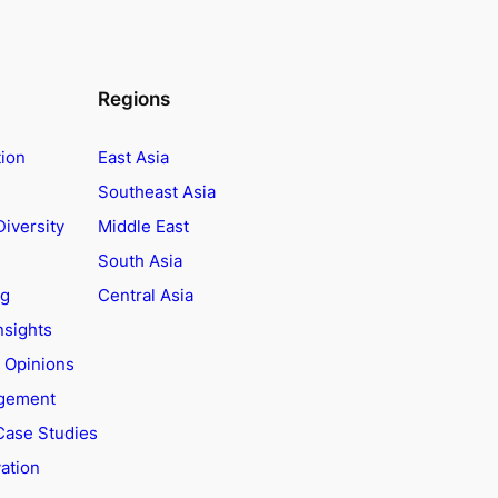
Regions
tion
East Asia
Southeast Asia
Diversity
Middle East
South Asia
ng
Central Asia
nsights
t Opinions
agement
Case Studies
ation