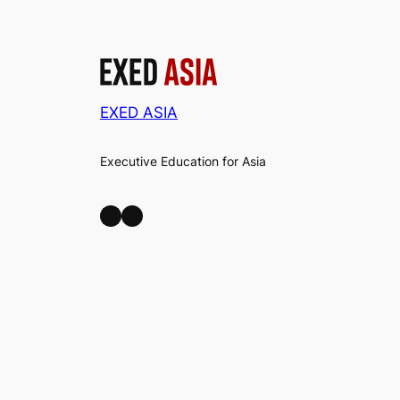
EXED ASIA
Executive Education for Asia
LinkedIn
Facebook