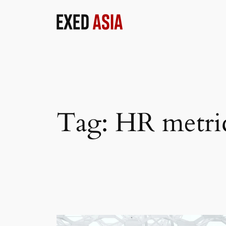
Skip
to
content
Tag:
HR metri