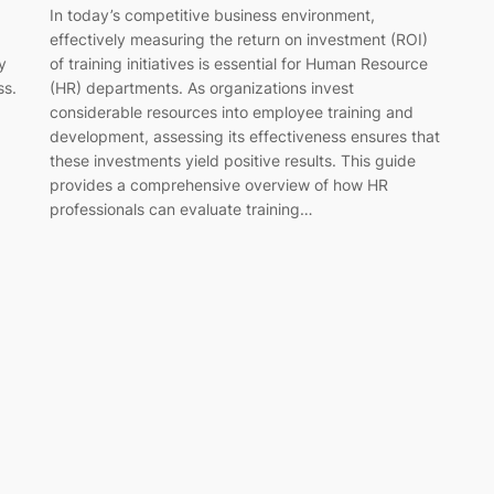
In today’s competitive business environment,
effectively measuring the return on investment (ROI)
y
of training initiatives is essential for Human Resource
ss.
(HR) departments. As organizations invest
considerable resources into employee training and
development, assessing its effectiveness ensures that
these investments yield positive results. This guide
provides a comprehensive overview of how HR
professionals can evaluate training…