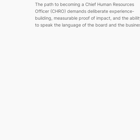
The path to becoming a Chief Human Resources
Officer (CHRO) demands deliberate experience-
building, measurable proof of impact, and the abilit
to speak the language of the board and the busine