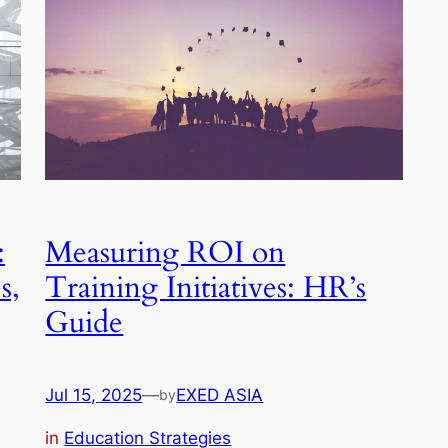
:
Measuring ROI on
s,
Training Initiatives: HR’s
Guide
Jul 15, 2025
—
EXED ASIA
by
in
Education Strategies