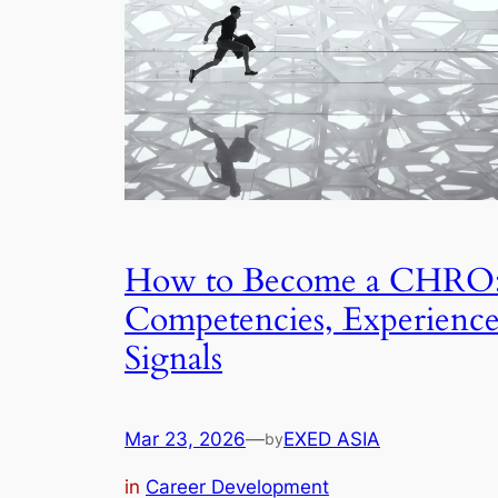
How to Become a CHRO
Competencies, Experience
Signals
Mar 23, 2026
—
EXED ASIA
by
in
Career Development