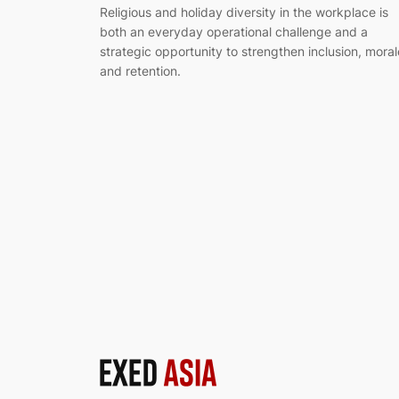
Religious and holiday diversity in the workplace is
both an everyday operational challenge and a
strategic opportunity to strengthen inclusion, moral
and retention.