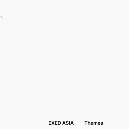
e,
EXED ASIA
Themes