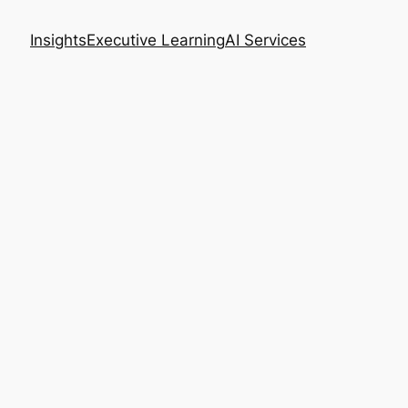
Insights
Executive Learning
AI Services