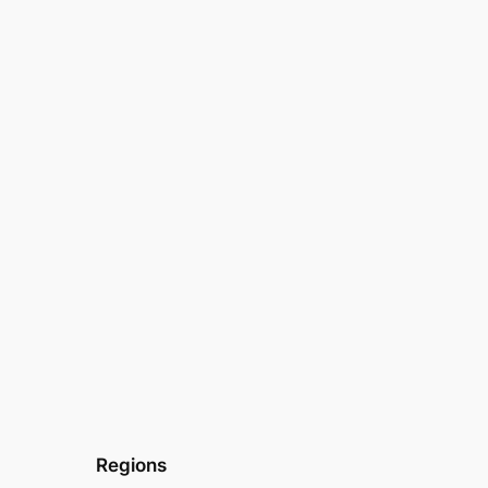
Regions