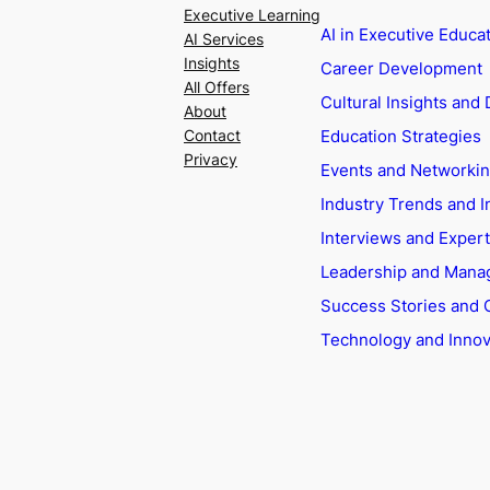
Executive Learning
AI in Executive Educa
AI Services
Insights
Career Development
All Offers
Cultural Insights and 
About
Education Strategies
Contact
Privacy
Events and Networki
Industry Trends and I
Interviews and Exper
Leadership and Man
Success Stories and 
Technology and Innov