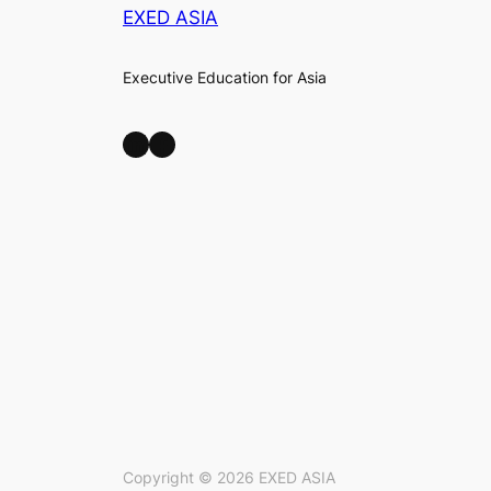
EXED ASIA
Executive Education for Asia
LinkedIn
Facebook
Copyright ©
2026
EXED ASIA