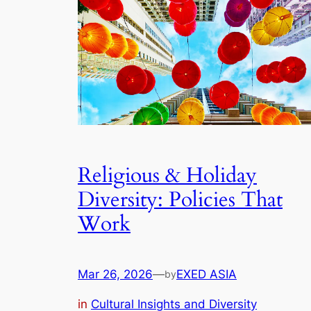
Religious & Holiday
Diversity: Policies That
Work
Mar 26, 2026
—
EXED ASIA
by
in
Cultural Insights and Diversity