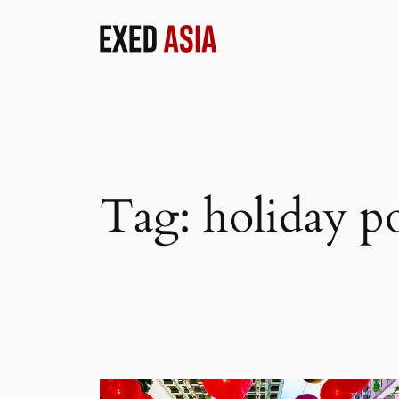
Skip
to
content
Tag:
holiday p