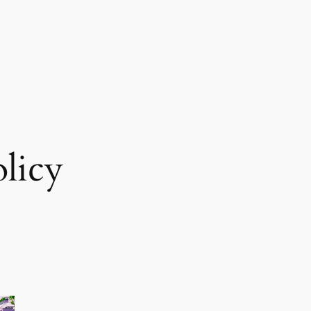
olicy