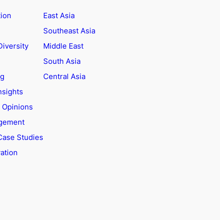
tion
East Asia
Southeast Asia
Diversity
Middle East
South Asia
ng
Central Asia
nsights
t Opinions
agement
Case Studies
ation