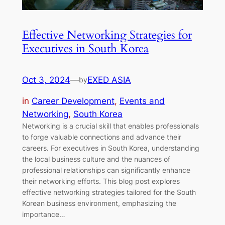
Effective Networking Strategies for
Executives in South Korea
Oct 3, 2024
—
EXED ASIA
by
in
Career Development
, 
Events and
Networking
, 
South Korea
Networking is a crucial skill that enables professionals
to forge valuable connections and advance their
careers. For executives in South Korea, understanding
the local business culture and the nuances of
professional relationships can significantly enhance
their networking efforts. This blog post explores
effective networking strategies tailored for the South
Korean business environment, emphasizing the
importance…