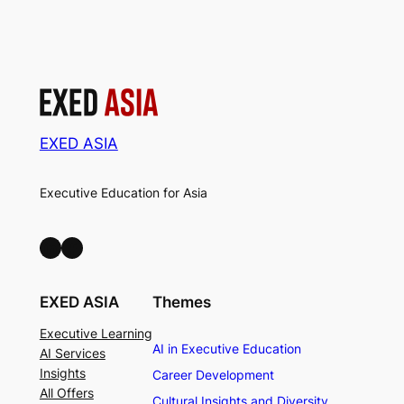
EXED ASIA
Executive Education for Asia
LinkedIn
Facebook
EXED ASIA
Themes
Executive Learning
AI in Executive Education
AI Services
Insights
Career Development
All Offers
Cultural Insights and Diversity