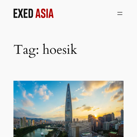
Skip
to
content
Tag:
hoesik