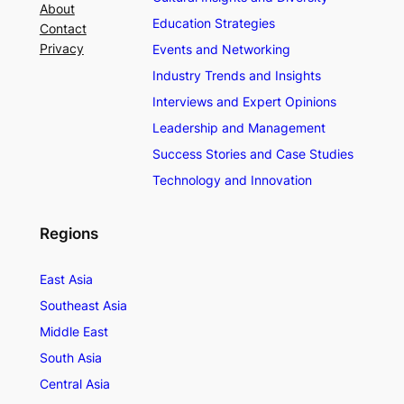
About
Education Strategies
Contact
Privacy
Events and Networking
Industry Trends and Insights
Interviews and Expert Opinions
Leadership and Management
Success Stories and Case Studies
Technology and Innovation
Regions
East Asia
Southeast Asia
Middle East
South Asia
Central Asia