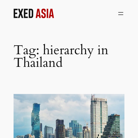
Skip
to
content
Tag:
hierarchy in
Thailand