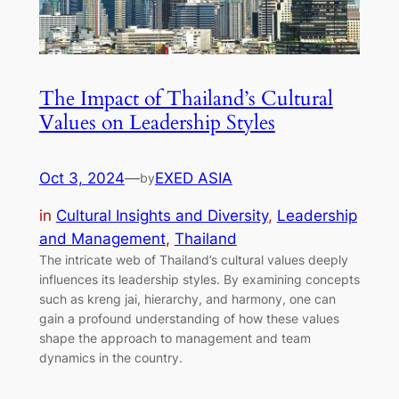
The Impact of Thailand’s Cultural
Values on Leadership Styles
Oct 3, 2024
—
EXED ASIA
by
in
Cultural Insights and Diversity
, 
Leadership
and Management
, 
Thailand
The intricate web of Thailand’s cultural values deeply
influences its leadership styles. By examining concepts
such as kreng jai, hierarchy, and harmony, one can
gain a profound understanding of how these values
shape the approach to management and team
dynamics in the country.