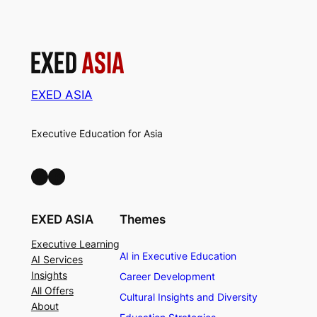
EXED ASIA
Executive Education for Asia
LinkedIn
Facebook
EXED ASIA
Themes
Executive Learning
AI in Executive Education
AI Services
Insights
Career Development
All Offers
Cultural Insights and Diversity
About