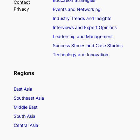
Education Strategies
Contact
Privacy
Events and Networking
Industry Trends and Insights
Interviews and Expert Opinions
Leadership and Management
Success Stories and Case Studies
Technology and Innovation
Regions
East Asia
Southeast Asia
Middle East
South Asia
Central Asia