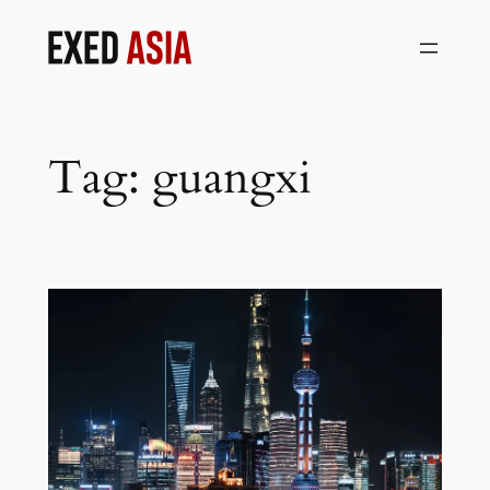
Skip
to
content
Tag:
guangxi