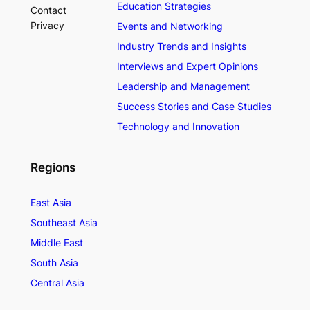
Education Strategies
Contact
Privacy
Events and Networking
Industry Trends and Insights
Interviews and Expert Opinions
Leadership and Management
Success Stories and Case Studies
Technology and Innovation
Regions
East Asia
Southeast Asia
Middle East
South Asia
Central Asia