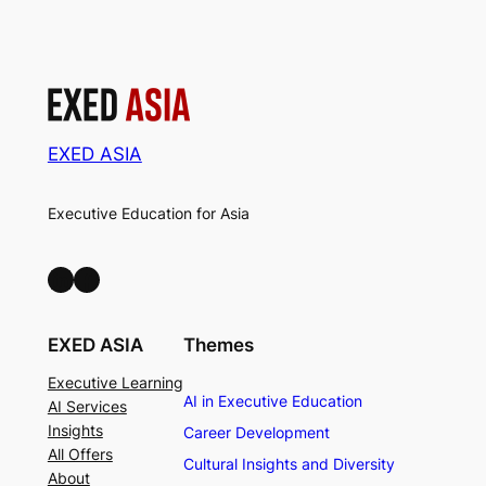
EXED ASIA
Executive Education for Asia
LinkedIn
Facebook
EXED ASIA
Themes
Executive Learning
AI in Executive Education
AI Services
Insights
Career Development
All Offers
Cultural Insights and Diversity
About