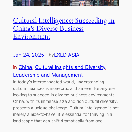
Cultural Intelligence: Succeeding in
China’s Diverse Business
Environment
Jan 24, 2025
—
EXED ASIA
by
in
China
, 
Cultural Insights and Diversity
, 
Leadership and Management
In today’s interconnected world, understanding
cultural nuances is more crucial than ever for anyone
looking to succeed in diverse business environments.
China, with its immense size and rich cultural diversity,
presents a unique challenge. Cultural intelligence is not
merely a nice-to-have; it is essential for thriving in a
landscape that can shift dramatically from one…