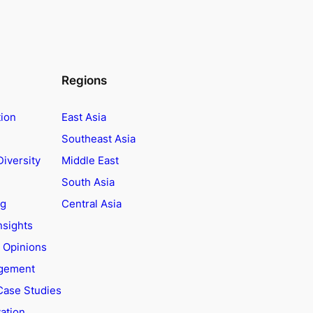
Regions
tion
East Asia
Southeast Asia
Diversity
Middle East
South Asia
ng
Central Asia
nsights
t Opinions
agement
Case Studies
ation