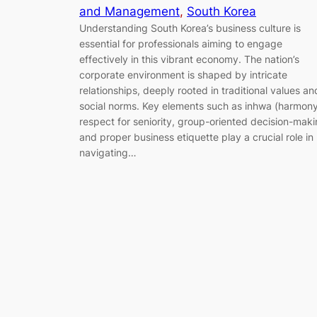
and Management
, 
South Korea
Understanding South Korea’s business culture is
essential for professionals aiming to engage
effectively in this vibrant economy. The nation’s
corporate environment is shaped by intricate
relationships, deeply rooted in traditional values an
social norms. Key elements such as inhwa (harmony
respect for seniority, group-oriented decision-maki
and proper business etiquette play a crucial role in
navigating…