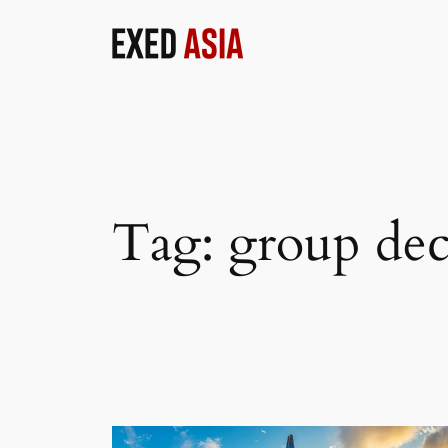
Skip
to
content
Tag:
group de