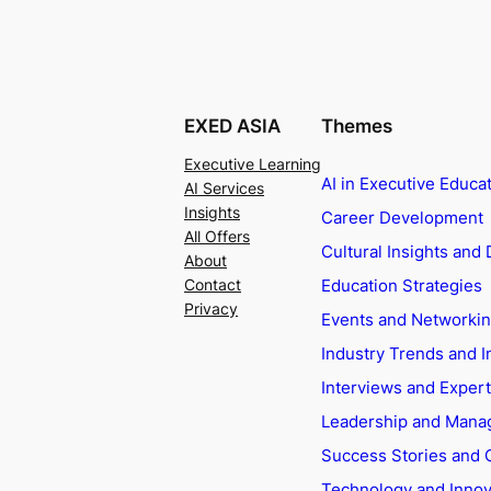
EXED ASIA
Themes
Executive Learning
AI in Executive Educa
AI Services
Insights
Career Development
All Offers
Cultural Insights and 
About
Education Strategies
Contact
Privacy
Events and Networki
Industry Trends and I
Interviews and Exper
Leadership and Man
Success Stories and 
Technology and Innov