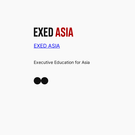
EXED ASIA
Executive Education for Asia
LinkedIn
Facebook