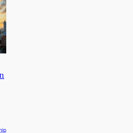
in
hip