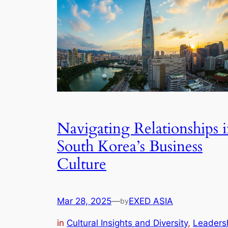
Navigating Relationships 
South Korea’s Business
Culture
Mar 28, 2025
—
EXED ASIA
by
in
Cultural Insights and Diversity
, 
Leaders