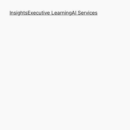
Insights
Executive Learning
AI Services