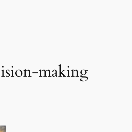
cision-making