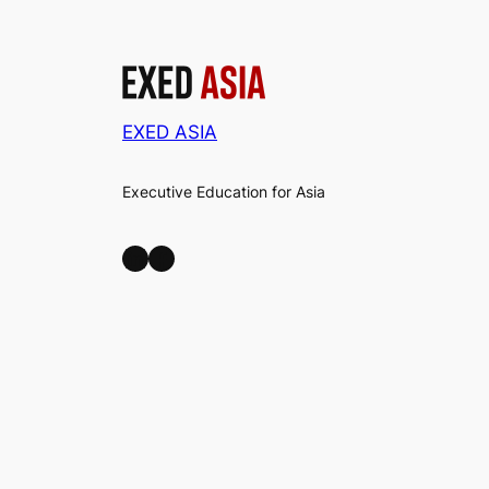
EXED ASIA
Executive Education for Asia
LinkedIn
Facebook