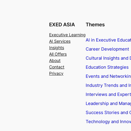
EXED ASIA
Themes
Executive Learning
AI in Executive Educa
AI Services
Insights
Career Development
All Offers
Cultural Insights and 
About
Education Strategies
Contact
Privacy
Events and Networki
Industry Trends and I
Interviews and Exper
Leadership and Man
Success Stories and 
Technology and Innov