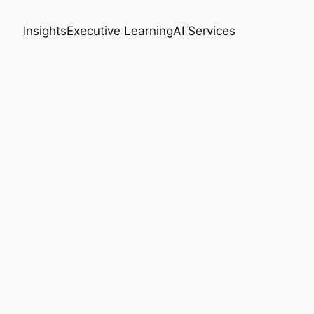
Insights
Executive Learning
AI Services