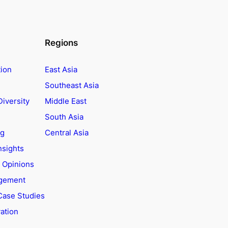
Regions
tion
East Asia
Southeast Asia
Diversity
Middle East
South Asia
ng
Central Asia
nsights
t Opinions
agement
Case Studies
ation