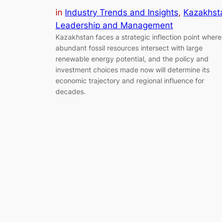
in
Industry Trends and Insights
, 
Kazakhst
Leadership and Management
Kazakhstan faces a strategic inflection point where
abundant fossil resources intersect with large
renewable energy potential, and the policy and
investment choices made now will determine its
economic trajectory and regional influence for
decades.