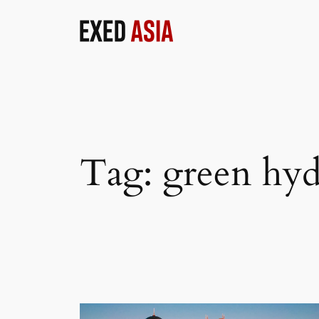
Skip
to
content
Tag:
green hy