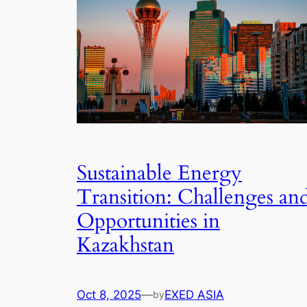
Sustainable Energy
Transition: Challenges an
Opportunities in
Kazakhstan
Oct 8, 2025
—
EXED ASIA
by