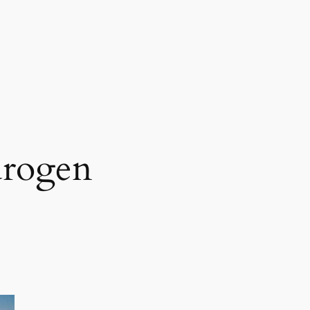
drogen