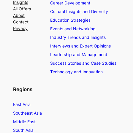
Insights
Career Development
All Offers
Cultural Insights and Diversity
About
Education Strategies
Contact
Privacy
Events and Networking
Industry Trends and Insights
Interviews and Expert Opinions
Leadership and Management
Success Stories and Case Studies
Technology and Innovation
Regions
East Asia
Southeast Asia
Middle East
South Asia