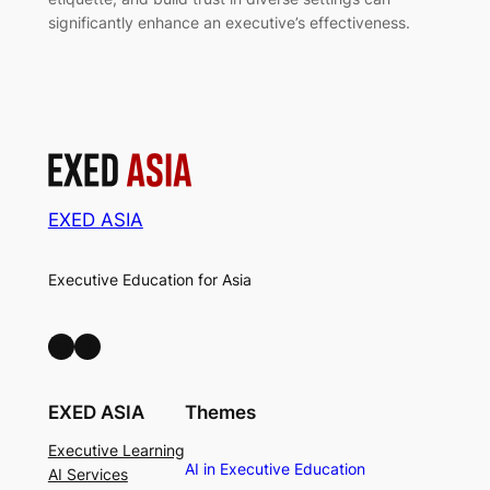
significantly enhance an executive’s effectiveness.
EXED ASIA
Executive Education for Asia
LinkedIn
Facebook
EXED ASIA
Themes
Executive Learning
AI in Executive Education
AI Services