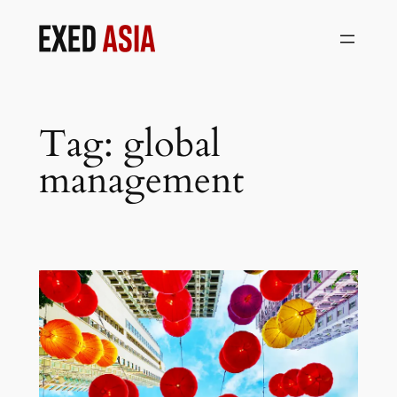
Skip
to
content
Tag:
global
management