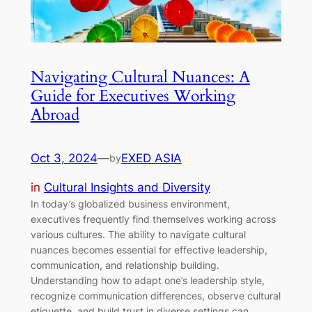
Navigating Cultural Nuances: A
Guide for Executives Working
Abroad
Oct 3, 2024
—
EXED ASIA
by
in
Cultural Insights and Diversity
In today’s globalized business environment,
executives frequently find themselves working across
various cultures. The ability to navigate cultural
nuances becomes essential for effective leadership,
communication, and relationship building.
Understanding how to adapt one’s leadership style,
recognize communication differences, observe cultural
etiquette, and build trust in diverse settings can