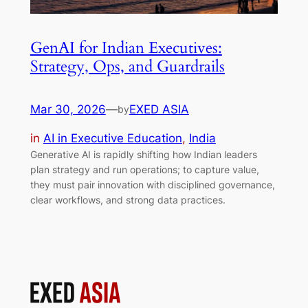
GenAI for Indian Executives:
Strategy, Ops, and Guardrails
Mar 30, 2026
—
EXED ASIA
by
in
AI in Executive Education
, 
India
Generative AI is rapidly shifting how Indian leaders
plan strategy and run operations; to capture value,
they must pair innovation with disciplined governance,
clear workflows, and strong data practices.