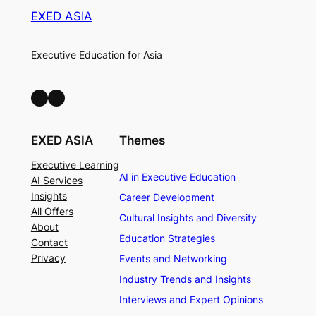
EXED ASIA
Executive Education for Asia
LinkedIn
Facebook
EXED ASIA
Themes
Executive Learning
AI in Executive Education
AI Services
Insights
Career Development
All Offers
Cultural Insights and Diversity
About
Education Strategies
Contact
Privacy
Events and Networking
Industry Trends and Insights
Interviews and Expert Opinions