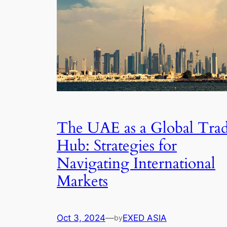
The UAE as a Global Tra
Hub: Strategies for
Navigating International
Markets
Oct 3, 2024
—
EXED ASIA
by