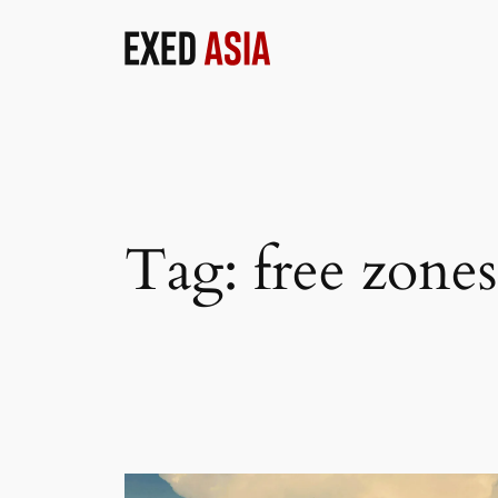
Skip
to
content
Tag:
free zon