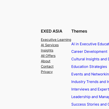
EXED ASIA
Themes
Executive Learning
AI in Executive Educa
AI Services
Insights
Career Development
All Offers
Cultural Insights and 
About
Education Strategies
Contact
Privacy
Events and Networki
Industry Trends and I
Interviews and Exper
Leadership and Man
Success Stories and 