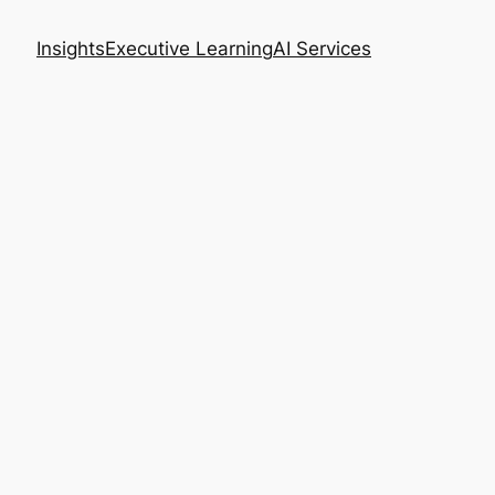
Insights
Executive Learning
AI Services