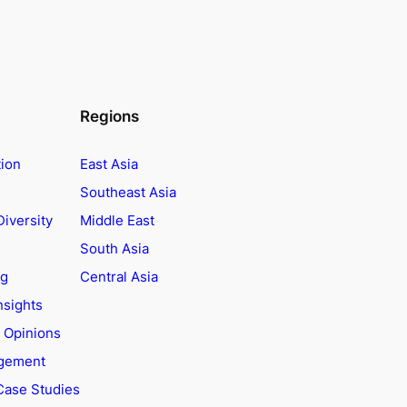
Regions
tion
East Asia
Southeast Asia
Diversity
Middle East
South Asia
ng
Central Asia
nsights
t Opinions
agement
Case Studies