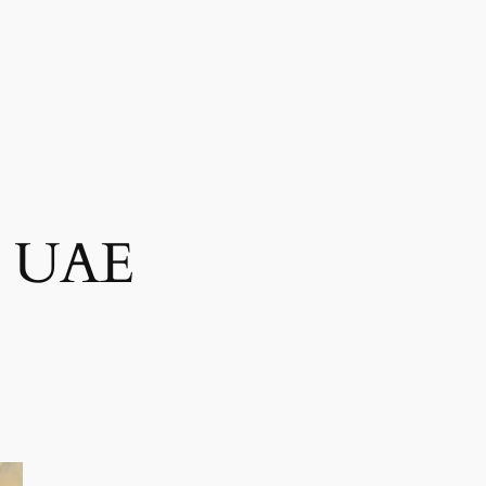
es UAE