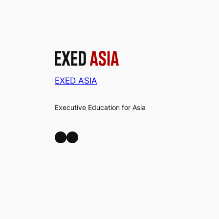
EXED ASIA
Executive Education for Asia
LinkedIn
Facebook