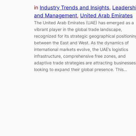
in
Industry Trends and Insights
, 
Leadersh
and Management
, 
United Arab Emirates
The United Arab Emirates (UAE) has emerged as a
vibrant player in the global trade landscape,
recognized for its strategic geographical positionin
between the East and West. As the dynamics of
international markets evolve, the UAE’s logistics
infrastructure, comprehensive free zones, and
adaptive trade strategies are attracting businesses
looking to expand their global presence. This…