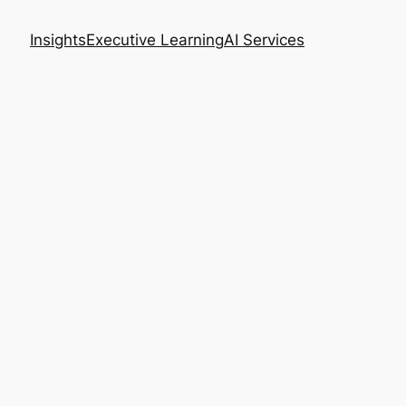
Insights
Executive Learning
AI Services