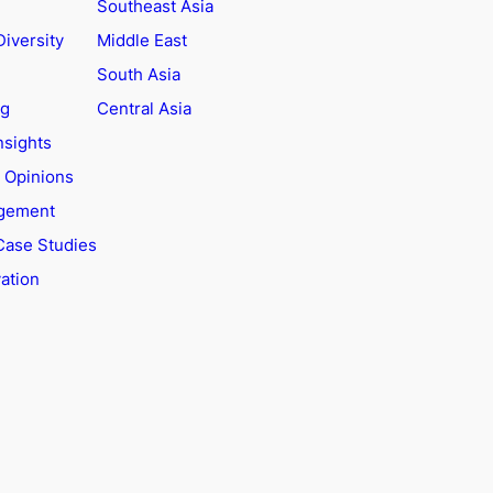
Southeast Asia
Diversity
Middle East
South Asia
ng
Central Asia
nsights
t Opinions
agement
Case Studies
ation