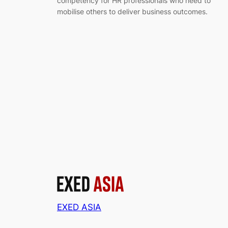
competency for HR professionals who need to
mobilise others to deliver business outcomes.
EXED ASIA