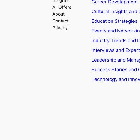
Insights
Career Development
All Offers
Cultural Insights and 
About
Education Strategies
Contact
Privacy
Events and Networki
Industry Trends and I
Interviews and Exper
Leadership and Man
Success Stories and 
Technology and Innov