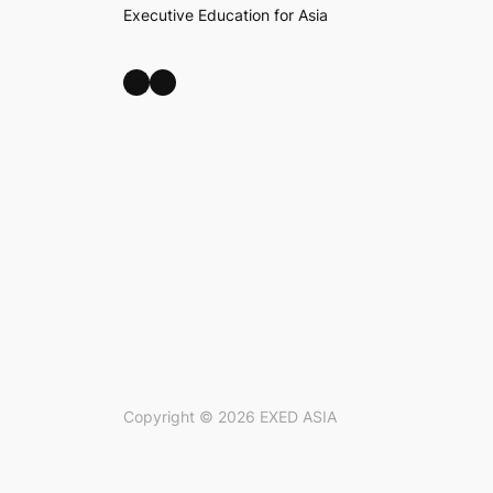
Executive Education for Asia
LinkedIn
Facebook
Copyright ©
2026
EXED ASIA