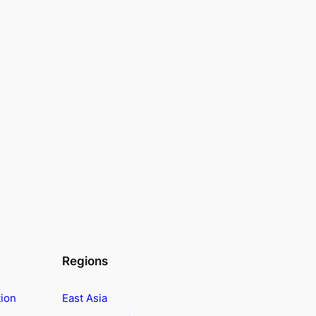
Regions
tion
East Asia