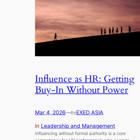
Influence as HR: Getting
Buy-In Without Power
Mar 4, 2026
—
EXED ASIA
by
in
Leadership and Management
Influencing without formal authority is a core