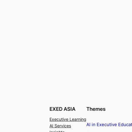
EXED ASIA
Themes
Executive Learning
AI in Executive Educa
AI Services