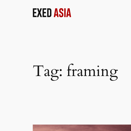
Skip
to
content
Tag:
framing