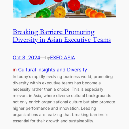
Breaking Barriers: Promoting
Diversity in Asian Executive Teams
Oct 3, 2024
—
EXED ASIA
by
in
Cultural Insights and Diversity
In today’s rapidly evolving business world, promoting
diversity within executive teams has become a
necessity rather than a choice. This is especially
relevant in Asia, where diverse cultural backgrounds
not only enrich organizational culture but also promote
higher performance and innovation. Leading
organizations are realizing that breaking barriers is
essential for their growth and sustainability.