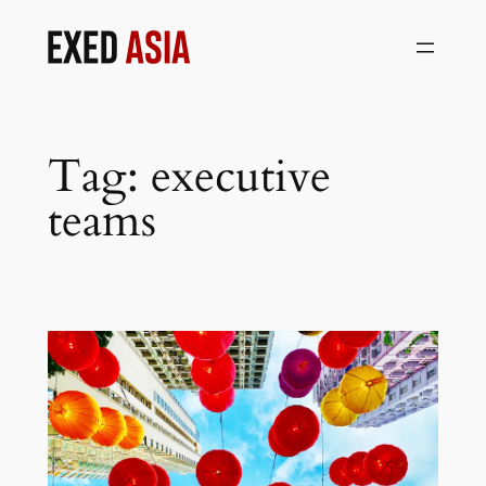
Skip
to
content
Tag:
executive
teams