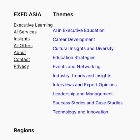
EXED ASIA
Themes
Executive Learning
AI in Executive Education
AI Services
Insights
Career Development
All Offers
Cultural Insights and Diversity
About
Education Strategies
Contact
Privacy
Events and Networking
Industry Trends and Insights
Interviews and Expert Opinions
Leadership and Management
Success Stories and Case Studies
Technology and Innovation
Regions