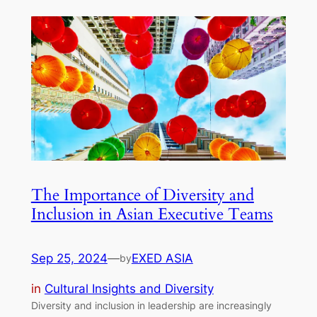
The Importance of Diversity and
Inclusion in Asian Executive Teams
Sep 25, 2024
—
EXED ASIA
by
in
Cultural Insights and Diversity
Diversity and inclusion in leadership are increasingly