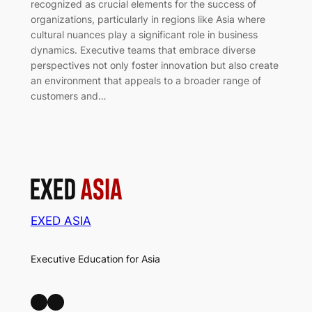
recognized as crucial elements for the success of
organizations, particularly in regions like Asia where
cultural nuances play a significant role in business
dynamics. Executive teams that embrace diverse
perspectives not only foster innovation but also create
an environment that appeals to a broader range of
customers and…
EXED ASIA
Executive Education for Asia
LinkedIn
Facebook