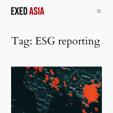
Skip
to
content
Tag:
ESG reporting