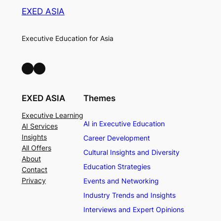
EXED ASIA
Executive Education for Asia
LinkedIn
Facebook
EXED ASIA
Themes
Executive Learning
AI in Executive Education
AI Services
Insights
Career Development
All Offers
Cultural Insights and Diversity
About
Education Strategies
Contact
Privacy
Events and Networking
Industry Trends and Insights
Interviews and Expert Opinions