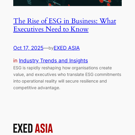
The Rise of ESG in Business: What
Executives Need to Know
Oct 17, 2025
—
EXED ASIA
by
in
Industry Trends and Insights
ESG is rapidly reshaping how organisations create
value, and executives who translate ESG commitments
into operational reality will secure resilience and
competitive advantage.