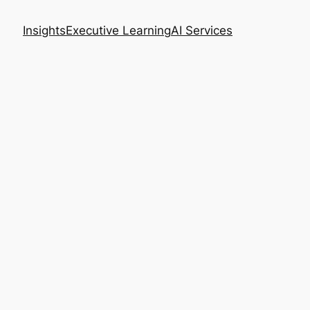
Insights
Executive Learning
AI Services