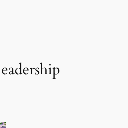
leadership