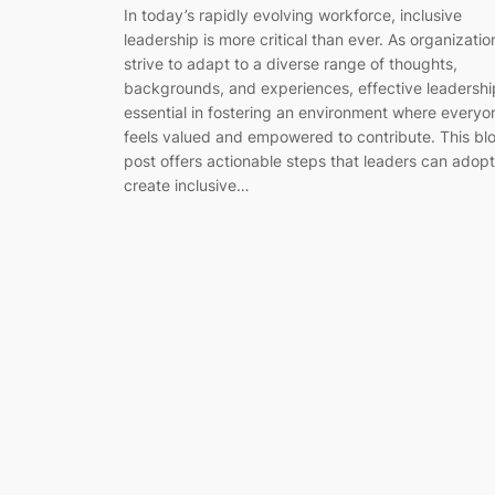
In today’s rapidly evolving workforce, inclusive
leadership is more critical than ever. As organizatio
strive to adapt to a diverse range of thoughts,
backgrounds, and experiences, effective leadership
essential in fostering an environment where everyo
feels valued and empowered to contribute. This bl
post offers actionable steps that leaders can adopt
create inclusive…