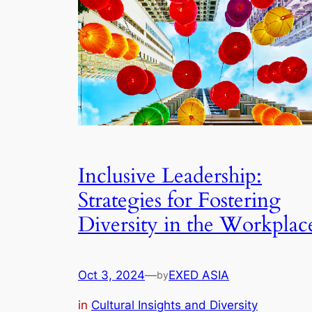
Inclusive Leadership:
Strategies for Fostering
Diversity in the Workplac
Oct 3, 2024
—
EXED ASIA
by
in
Cultural Insights and Diversity