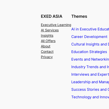
EXED ASIA
Themes
Executive Learning
AI in Executive Educa
AI Services
Insights
Career Development
All Offers
Cultural Insights and 
About
Education Strategies
Contact
Privacy
Events and Networki
Industry Trends and I
Interviews and Exper
Leadership and Man
Success Stories and 
Technology and Innov