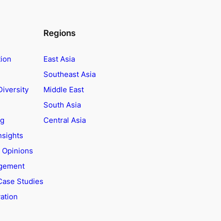
Regions
tion
East Asia
Southeast Asia
Diversity
Middle East
South Asia
ng
Central Asia
nsights
t Opinions
agement
Case Studies
ation