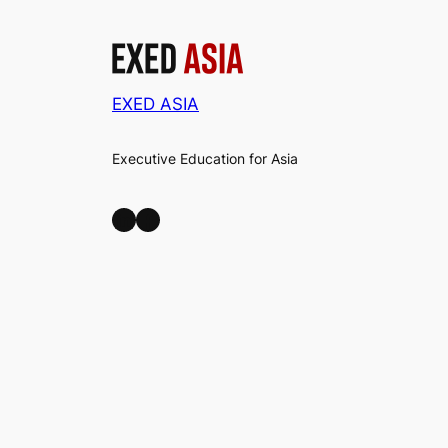
EXED ASIA
Executive Education for Asia
LinkedIn
Facebook