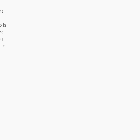
ns
 is
ne
og
 to