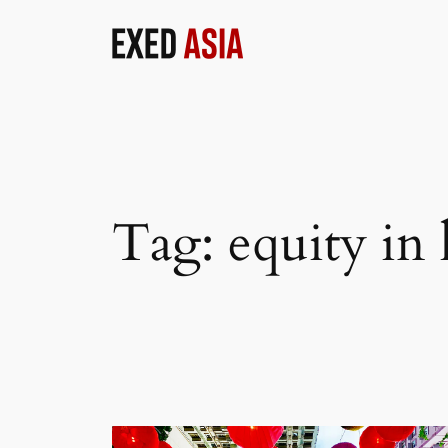
Skip
to
content
Tag:
equity in 