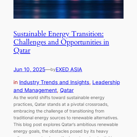
Sustainable Energy Transition:
Challenges and Opportunities in
Qatar
Jun 10, 2025
—
EXED ASIA
by
in
Industry Trends and Insights
, 
Leadership
and Management
, 
Qatar
As the world shifts toward sustainable energy
practices, Qatar stands at a pivotal crossroads,
embracing the challenge of transitioning from
traditional energy sources to renewable alternatives.
This blog post explores Qatar’s ambitious renewable
energy goals, the obstacles posed by its heavy