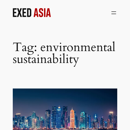
Skip
to
content
Tag:
environmental
sustainability