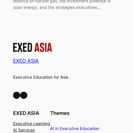
reliance on natural gas, the investment potential in
solar energy, and the strategies executives…
EXED ASIA
Executive Education for Asia
LinkedIn
Facebook
EXED ASIA
Themes
Executive Learning
AI in Executive Education
AI Services