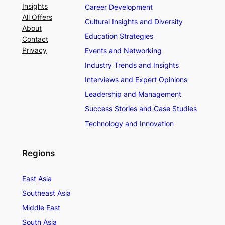
Insights
Career Development
All Offers
Cultural Insights and Diversity
About
Education Strategies
Contact
Privacy
Events and Networking
Industry Trends and Insights
Interviews and Expert Opinions
Leadership and Management
Success Stories and Case Studies
Technology and Innovation
Regions
East Asia
Southeast Asia
Middle East
South Asia