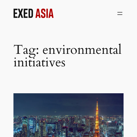
Skip
to
content
Tag:
environmental
initiatives