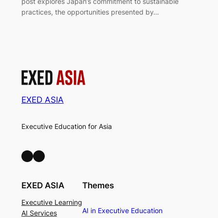
post explores Japan’s commitment to sustainable
practices, the opportunities presented by…
EXED ASIA
Executive Education for Asia
LinkedIn
Facebook
EXED ASIA
Themes
Executive Learning
AI in Executive Education
AI Services