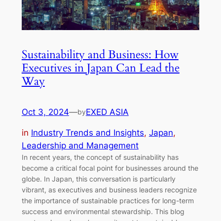
Sustainability and Business: How
Executives in Japan Can Lead the
Way
Oct 3, 2024
—
EXED ASIA
by
in
Industry Trends and Insights
, 
Japan
, 
Leadership and Management
In recent years, the concept of sustainability has
become a critical focal point for businesses around the
globe. In Japan, this conversation is particularly
vibrant, as executives and business leaders recognize
the importance of sustainable practices for long-term
success and environmental stewardship. This blog