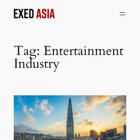
Skip
to
content
Tag:
Entertainment
Industry