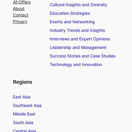
All Offers
Cultural Insights and Diversity
About
Education Strategies
Contact
Privacy
Events and Networking
Industry Trends and Insights
Interviews and Expert Opinions
Leadership and Management
Success Stories and Case Studies
Technology and Innovation
Regions
East Asia
Southeast Asia
Middle East
South Asia
Central Asia