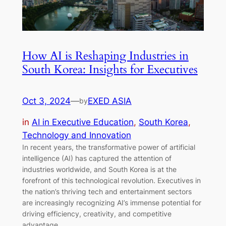
How AI is Reshaping Industries in
South Korea: Insights for Executives
Oct 3, 2024
—
EXED ASIA
by
in
AI in Executive Education
, 
South Korea
, 
Technology and Innovation
In recent years, the transformative power of artificial
intelligence (AI) has captured the attention of
industries worldwide, and South Korea is at the
forefront of this technological revolution. Executives in
the nation’s thriving tech and entertainment sectors
are increasingly recognizing AI’s immense potential for
driving efficiency, creativity, and competitive
advantage.