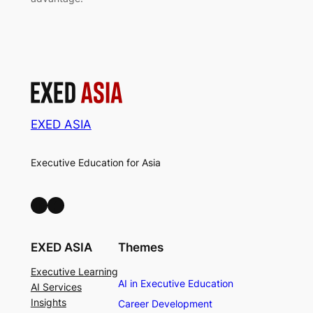
EXED ASIA
Executive Education for Asia
LinkedIn
Facebook
EXED ASIA
Themes
Executive Learning
AI in Executive Education
AI Services
Insights
Career Development