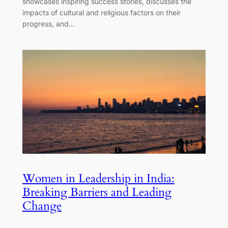
showcases inspiring success stories, discusses the
impacts of cultural and religious factors on their
progress, and…
Women in Leadership in India:
Breaking Barriers and Leading
Change