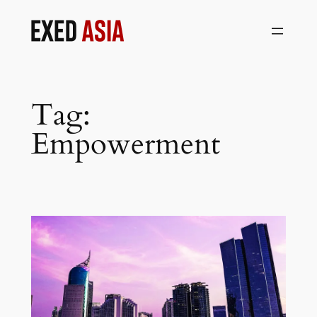
Skip
to
content
Tag:
Empowerment