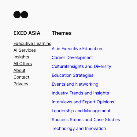
LinkedIn
Facebook
EXED ASIA
Themes
Executive Learning
AI in Executive Education
AI Services
Insights
Career Development
All Offers
Cultural Insights and Diversity
About
Education Strategies
Contact
Privacy
Events and Networking
Industry Trends and Insights
Interviews and Expert Opinions
Leadership and Management
Success Stories and Case Studies
Technology and Innovation