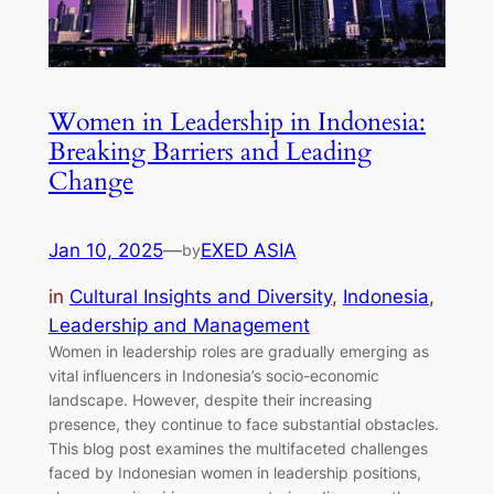
Women in Leadership in Indonesia:
Breaking Barriers and Leading
Change
Jan 10, 2025
—
EXED ASIA
by
in
Cultural Insights and Diversity
, 
Indonesia
, 
Leadership and Management
Women in leadership roles are gradually emerging as
vital influencers in Indonesia’s socio-economic
landscape. However, despite their increasing
presence, they continue to face substantial obstacles.
This blog post examines the multifaceted challenges
faced by Indonesian women in leadership positions,