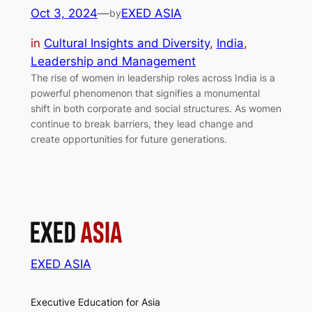
Oct 3, 2024
—
EXED ASIA
by
in
Cultural Insights and Diversity
, 
India
, 
Leadership and Management
The rise of women in leadership roles across India is a
powerful phenomenon that signifies a monumental
shift in both corporate and social structures. As women
continue to break barriers, they lead change and
create opportunities for future generations.
EXED ASIA
Executive Education for Asia