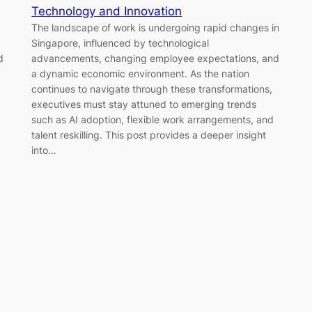
Technology and Innovation
The landscape of work is undergoing rapid changes in
Singapore, influenced by technological
d
advancements, changing employee expectations, and
a dynamic economic environment. As the nation
continues to navigate through these transformations,
executives must stay attuned to emerging trends
such as AI adoption, flexible work arrangements, and
talent reskilling. This post provides a deeper insight
into…