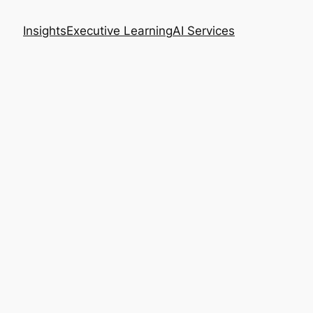
Insights
Executive Learning
AI Services