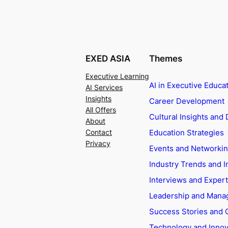
EXED ASIA
Themes
Executive Learning
AI in Executive Educa
AI Services
Insights
Career Development
All Offers
Cultural Insights and 
About
Education Strategies
Contact
Privacy
Events and Networki
Industry Trends and I
Interviews and Exper
Leadership and Man
Success Stories and 
Technology and Innov