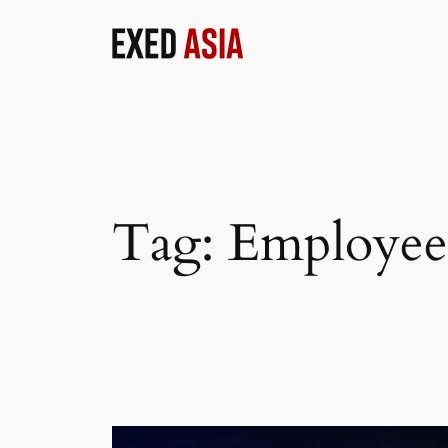
Skip
to
content
Tag:
Employee