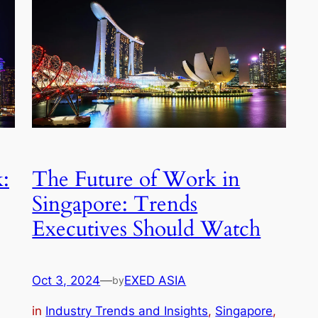
:
The Future of Work in
Singapore: Trends
Executives Should Watch
Oct 3, 2024
—
EXED ASIA
by
in
Industry Trends and Insights
, 
Singapore
, 