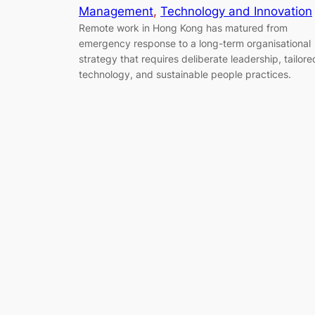
Management
, 
Technology and Innovation
Remote work in Hong Kong has matured from
emergency response to a long-term organisational
strategy that requires deliberate leadership, tailore
technology, and sustainable people practices.