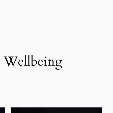
 Wellbeing