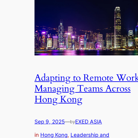
Adapting to Remote Work
Managing Teams Across
Hong Kong
Sep 9, 2025
—
EXED ASIA
by
in
Hong Kong
, 
Leadership and