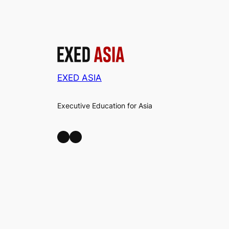
EXED ASIA
Executive Education for Asia
LinkedIn
Facebook