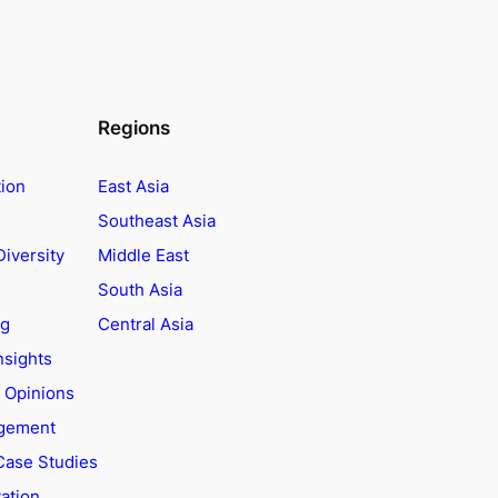
Regions
tion
East Asia
Southeast Asia
Diversity
Middle East
South Asia
ng
Central Asia
nsights
t Opinions
agement
Case Studies
ation