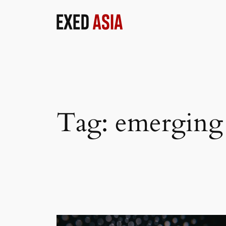
Skip
to
content
Tag:
emerging 