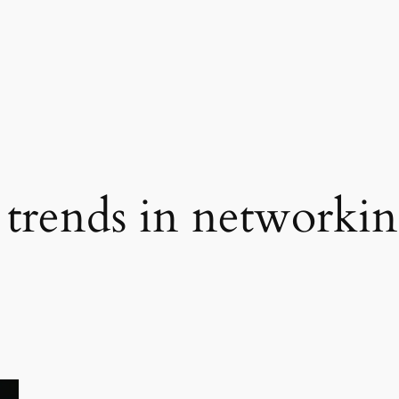
trends in networki