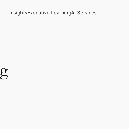
Insights
Executive Learning
AI Services
ng