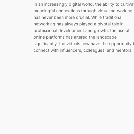
In an increasingly digital world, the ability to cultiva
meaningful connections through virtual networking
has never been more crucial. While traditional
networking has always played a pivotal role in
professional development and growth, the rise of
online platforms has altered the landscape
significantly. Individuals now have the opportunity 
connect with influencers, colleagues, and mentors