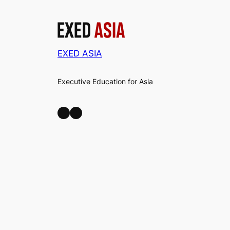
EXED ASIA
Executive Education for Asia
LinkedIn
Facebook