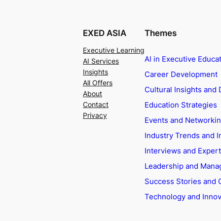
EXED ASIA
Themes
Executive Learning
AI in Executive Educa
AI Services
Insights
Career Development
All Offers
Cultural Insights and 
About
Education Strategies
Contact
Privacy
Events and Networki
Industry Trends and I
Interviews and Exper
Leadership and Man
Success Stories and 
Technology and Innov