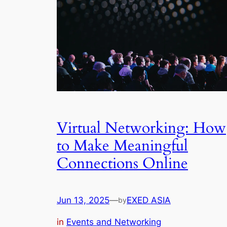
Virtual Networking: How
to Make Meaningful
Connections Online
Jun 13, 2025
—
EXED ASIA
by
in
Events and Networking