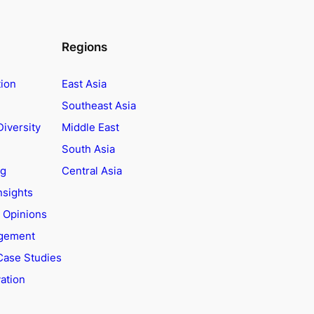
Regions
tion
East Asia
Southeast Asia
Diversity
Middle East
South Asia
ng
Central Asia
nsights
t Opinions
agement
Case Studies
ation