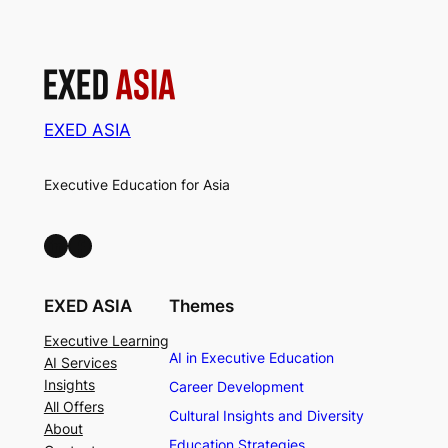
EXED ASIA
Executive Education for Asia
LinkedIn
Facebook
EXED ASIA
Themes
Executive Learning
AI in Executive Education
AI Services
Insights
Career Development
All Offers
Cultural Insights and Diversity
About
Education Strategies