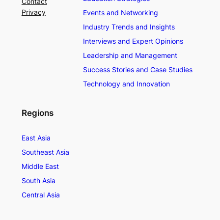
Contact
Privacy
Events and Networking
Industry Trends and Insights
Interviews and Expert Opinions
Leadership and Management
Success Stories and Case Studies
Technology and Innovation
Regions
East Asia
Southeast Asia
Middle East
South Asia
Central Asia