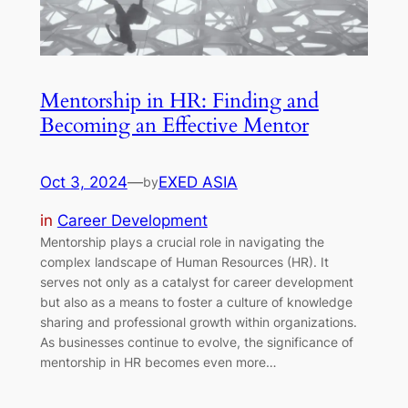
Mentorship in HR: Finding and
Becoming an Effective Mentor
Oct 3, 2024
—
EXED ASIA
by
in
Career Development
Mentorship plays a crucial role in navigating the
complex landscape of Human Resources (HR). It
serves not only as a catalyst for career development
but also as a means to foster a culture of knowledge
sharing and professional growth within organizations.
As businesses continue to evolve, the significance of
mentorship in HR becomes even more…