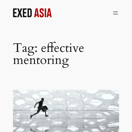
Skip
to
content
Tag:
effective
mentoring