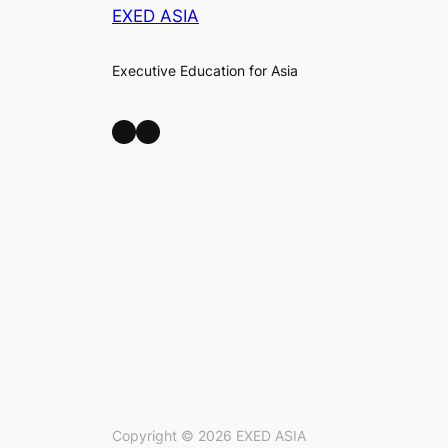
EXED ASIA
Executive Education for Asia
LinkedIn
Facebook
Copyright ©
2026
EXED ASIA