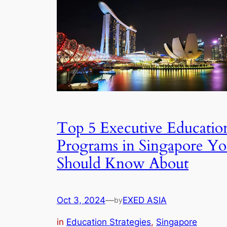
Top 5 Executive Educatio
Programs in Singapore Y
Should Know About
Oct 3, 2024
—
EXED ASIA
by
in
Education Strategies
, 
Singapore