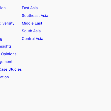
tion
East Asia
Southeast Asia
Diversity
Middle East
South Asia
ng
Central Asia
nsights
t Opinions
agement
Case Studies
ation