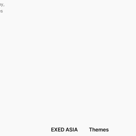
my,
es
EXED ASIA
Themes