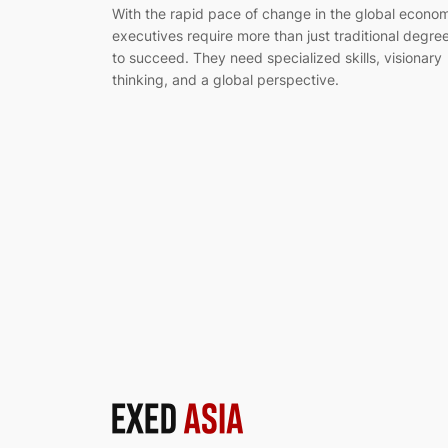
With the rapid pace of change in the global econo
executives require more than just traditional degre
to succeed. They need specialized skills, visionary
thinking, and a global perspective.