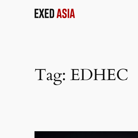
Skip
to
content
Tag:
EDHEC