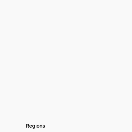
Regions