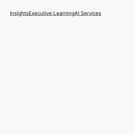
Insights
Executive Learning
AI Services