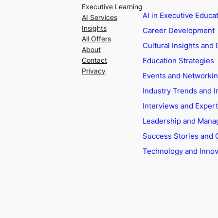
Executive Learning
AI in Executive Educa
AI Services
Insights
Career Development
All Offers
Cultural Insights and 
About
Education Strategies
Contact
Privacy
Events and Networki
Industry Trends and I
Interviews and Exper
Leadership and Man
Success Stories and 
Technology and Innov