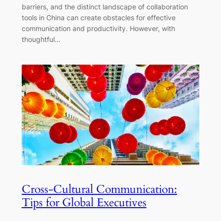
barriers, and the distinct landscape of collaboration
tools in China can create obstacles for effective
communication and productivity. However, with
thoughtful…
Cross-Cultural Communication:
Tips for Global Executives