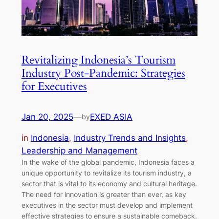
Revitalizing Indonesia’s Tourism
Industry Post-Pandemic: Strategies
for Executives
Jan 20, 2025
—
EXED ASIA
by
in
Indonesia
, 
Industry Trends and Insights
, 
Leadership and Management
In the wake of the global pandemic, Indonesia faces a
unique opportunity to revitalize its tourism industry, a
sector that is vital to its economy and cultural heritage.
The need for innovation is greater than ever, as key
executives in the sector must develop and implement
effective strategies to ensure a sustainable comeback.