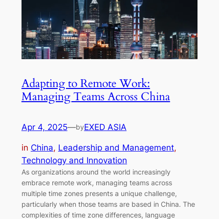
Adapting to Remote Work:
Managing Teams Across China
Apr 4, 2025
—
EXED ASIA
by
in
China
, 
Leadership and Management
, 
Technology and Innovation
As organizations around the world increasingly
embrace remote work, managing teams across
multiple time zones presents a unique challenge,
particularly when those teams are based in China. The
complexities of time zone differences, language