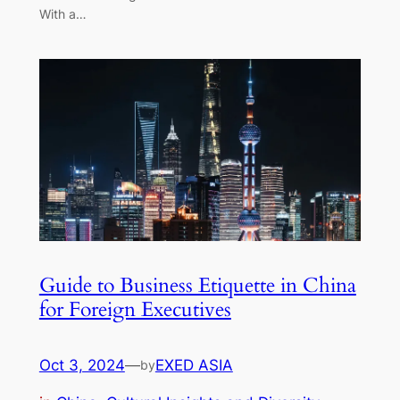
With a…
Guide to Business Etiquette in China
for Foreign Executives
Oct 3, 2024
—
EXED ASIA
by