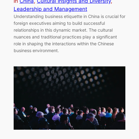
in
China
, 
Cultural Insights and Diversity
, 
Leadership and Management
Understanding business etiquette in China is crucial for
foreign executives aiming to build successful
relationships in this dynamic market. The cultural
nuances and traditional practices play a significant
role in shaping the interactions within the Chinese
business environment.