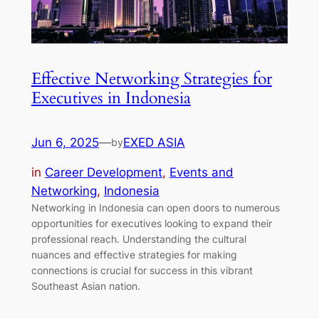
Effective Networking Strategies for
Executives in Indonesia
Jun 6, 2025
—
EXED ASIA
by
in
Career Development
, 
Events and
Networking
, 
Indonesia
Networking in Indonesia can open doors to numerous
opportunities for executives looking to expand their
professional reach. Understanding the cultural
nuances and effective strategies for making
connections is crucial for success in this vibrant
Southeast Asian nation.