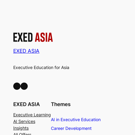
EXED ASIA
Executive Education for Asia
LinkedIn
Facebook
EXED ASIA
Themes
Executive Learning
AI in Executive Education
AI Services
Insights
Career Development
All Offers