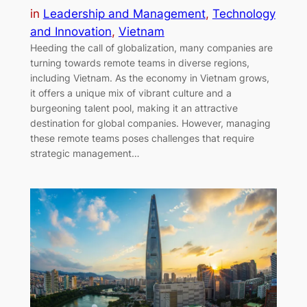
in
Leadership and Management
, 
Technology
and Innovation
, 
Vietnam
Heeding the call of globalization, many companies are
turning towards remote teams in diverse regions,
including Vietnam. As the economy in Vietnam grows,
it offers a unique mix of vibrant culture and a
burgeoning talent pool, making it an attractive
destination for global companies. However, managing
these remote teams poses challenges that require
strategic management…