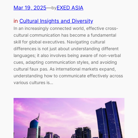
Mar 19, 2025
—
EXED ASIA
by
in
Cultural Insights and Diversity
In an increasingly connected world, effective cross-
cultural communication has become a fundamental
skill for global executives. Navigating cultural
differences is not just about understanding different
languages; it also involves being aware of non-verbal
cues, adapting communication styles, and avoiding
cultural faux pas. As international markets expand,
understanding how to communicate effectively across
various cultures is…