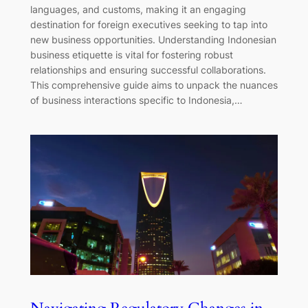
languages, and customs, making it an engaging
destination for foreign executives seeking to tap into
new business opportunities. Understanding Indonesian
business etiquette is vital for fostering robust
relationships and ensuring successful collaborations.
This comprehensive guide aims to unpack the nuances
of business interactions specific to Indonesia,…