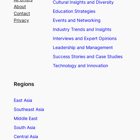
Cultural Insights and Diversity
About
Education Strategies
Contact
Privacy
Events and Networking
Industry Trends and Insights
Interviews and Expert Opinions
Leadership and Management
Success Stories and Case Studies
Technology and Innovation
Regions
East Asia
Southeast Asia
Middle East
South Asia
Central Asia