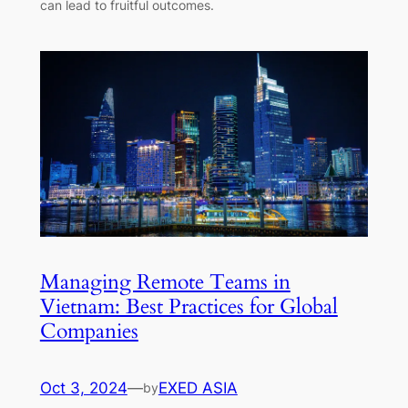
can lead to fruitful outcomes.
Managing Remote Teams in
Vietnam: Best Practices for Global
Companies
Oct 3, 2024
—
EXED ASIA
by