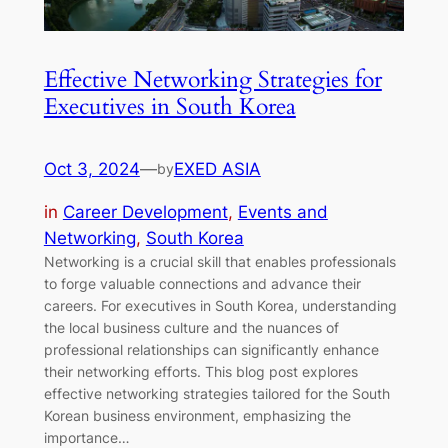
Effective Networking Strategies for
Executives in South Korea
Oct 3, 2024
—
EXED ASIA
by
in
Career Development
, 
Events and
Networking
, 
South Korea
Networking is a crucial skill that enables professionals
to forge valuable connections and advance their
careers. For executives in South Korea, understanding
the local business culture and the nuances of
professional relationships can significantly enhance
their networking efforts. This blog post explores
effective networking strategies tailored for the South
Korean business environment, emphasizing the
importance…