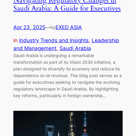
Navigating Regulatory Changes in
Saudi Arabia: A Guide for Executives
Apr 23, 2025
—
EXED ASIA
by
in
Industry Trends and Insights
, 
Leadership
and Management
, 
Saudi Arabia
Saudi Arabia is undergoing a remarkable
transformation as part of its Vision 2030 initiative, a
plan designed to diversify its economy and reduce its
dependence on oil revenue. This blog post serves as a
guide for executives seeking to navigate the evolving
regulatory landscape in Saudi Arabia. By highlighting
key reforms, particularly in foreign ownership…