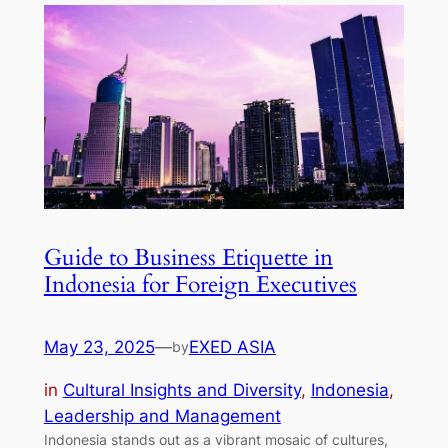
Guide to Business Etiquette in
Indonesia for Foreign Executives
May 23, 2025
—
EXED ASIA
by
in
Cultural Insights and Diversity
, 
Indonesia
, 
Leadership and Management
Indonesia stands out as a vibrant mosaic of cultures,