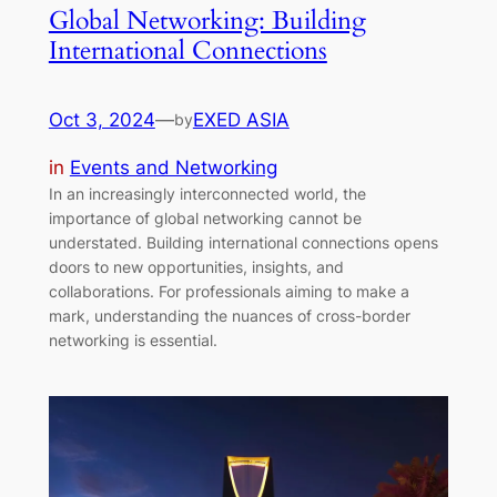
Global Networking: Building
International Connections
Oct 3, 2024
—
EXED ASIA
by
in
Events and Networking
In an increasingly interconnected world, the
importance of global networking cannot be
understated. Building international connections opens
doors to new opportunities, insights, and
collaborations. For professionals aiming to make a
mark, understanding the nuances of cross-border
networking is essential.