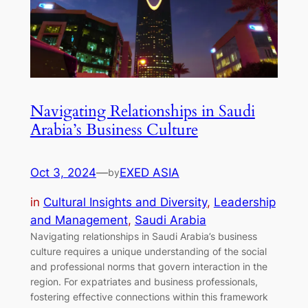
Navigating Relationships in Saudi
Arabia’s Business Culture
Oct 3, 2024
—
EXED ASIA
by
in
Cultural Insights and Diversity
, 
Leadership
and Management
, 
Saudi Arabia
Navigating relationships in Saudi Arabia’s business
culture requires a unique understanding of the social
and professional norms that govern interaction in the
region. For expatriates and business professionals,
fostering effective connections within this framework