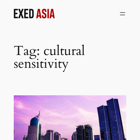
Skip
to
content
Tag:
cultural
sensitivity