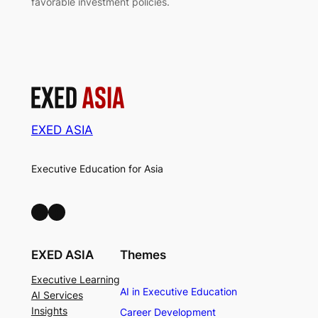
favorable investment policies.
EXED ASIA
Executive Education for Asia
LinkedIn
Facebook
EXED ASIA
Themes
Executive Learning
AI in Executive Education
AI Services
Insights
Career Development