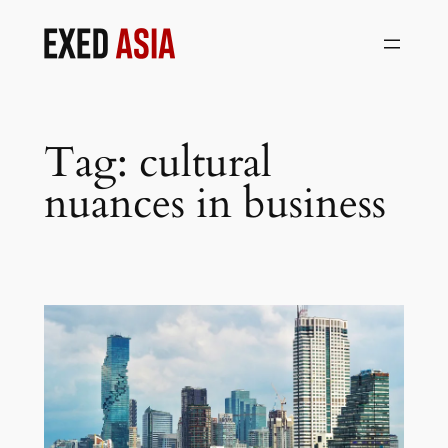
Skip
to
content
Tag:
cultural
nuances in business