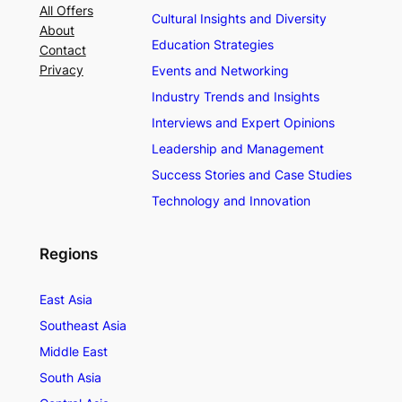
All Offers
Cultural Insights and Diversity
About
Education Strategies
Contact
Privacy
Events and Networking
Industry Trends and Insights
Interviews and Expert Opinions
Leadership and Management
Success Stories and Case Studies
Technology and Innovation
Regions
East Asia
Southeast Asia
Middle East
South Asia