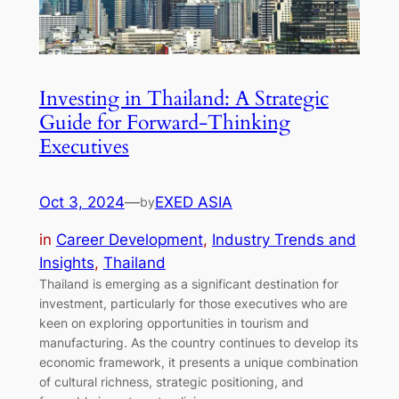
Investing in Thailand: A Strategic
Guide for Forward-Thinking
Executives
Oct 3, 2024
—
EXED ASIA
by
in
Career Development
, 
Industry Trends and
Insights
, 
Thailand
Thailand is emerging as a significant destination for
investment, particularly for those executives who are
keen on exploring opportunities in tourism and
manufacturing. As the country continues to develop its
economic framework, it presents a unique combination
of cultural richness, strategic positioning, and