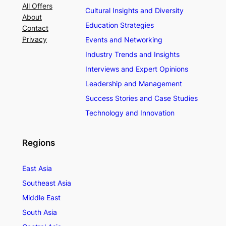
All Offers
Cultural Insights and Diversity
About
Education Strategies
Contact
Privacy
Events and Networking
Industry Trends and Insights
Interviews and Expert Opinions
Leadership and Management
Success Stories and Case Studies
Technology and Innovation
Regions
East Asia
Southeast Asia
Middle East
South Asia