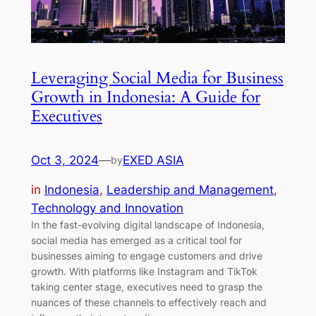
Leveraging Social Media for Business
Growth in Indonesia: A Guide for
Executives
Oct 3, 2024
—
EXED ASIA
by
in
Indonesia
, 
Leadership and Management
, 
Technology and Innovation
In the fast-evolving digital landscape of Indonesia,
social media has emerged as a critical tool for
businesses aiming to engage customers and drive
growth. With platforms like Instagram and TikTok
taking center stage, executives need to grasp the
nuances of these channels to effectively reach and