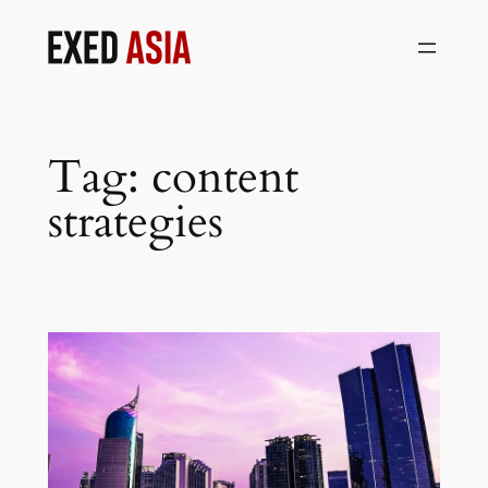
Skip
to
content
Tag:
content
strategies