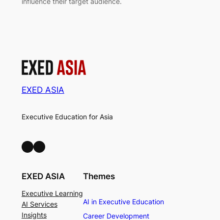
influence their target audience.
EXED ASIA
Executive Education for Asia
LinkedIn
Facebook
EXED ASIA
Themes
Executive Learning
AI in Executive Education
AI Services
Insights
Career Development