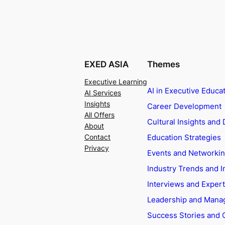
EXED ASIA
Themes
Executive Learning
AI in Executive Educa
AI Services
Insights
Career Development
All Offers
Cultural Insights and 
About
Education Strategies
Contact
Privacy
Events and Networki
Industry Trends and I
Interviews and Exper
Leadership and Man
Success Stories and 