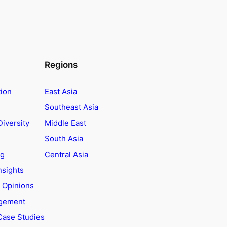
Regions
tion
East Asia
Southeast Asia
Diversity
Middle East
South Asia
ng
Central Asia
nsights
t Opinions
agement
Case Studies