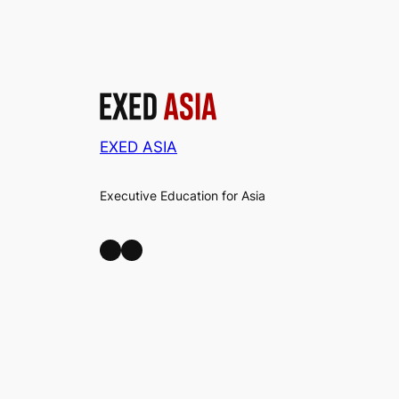
EXED ASIA
Executive Education for Asia
LinkedIn
Facebook