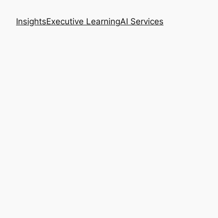
Insights
Executive Learning
AI Services