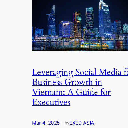
Leveraging Social Media f
Business Growth in
Vietnam: A Guide for
Executives
Mar 4, 2025
—
EXED ASIA
by