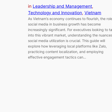
in
Leadership and Management
, 
Technology and Innovation
, 
Vietnam
As Vietnam’s economy continues to flourish, the role
social media in business growth has become
increasingly significant. For executives looking to t
into this vibrant market, understanding the nuances
social media utilization is crucial. This guide will
explore how leveraging local platforms like Zalo,
practicing content localization, and employing
effective engagement tactics can…