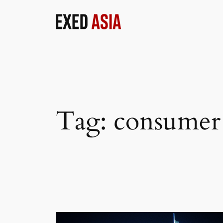
Skip
to
content
Tag:
consumer