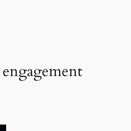
 engagement