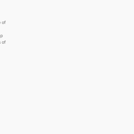
 of
ap
 of