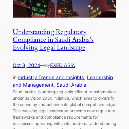
Understanding Regulatory
Compliance in Saudi Arabia’s
Evolving Legal Landscape
Oct 3, 2024
—
EXED ASIA
by
in
Industry Trends and Insights
, 
Leadership
and Management
, 
Saudi Arabia
Saudi Arabia is undergoing a significant transformation
under its Vision 2030 initiative, which aims to diversify
the economy and enhance its global competitive edge.
This evolving legal landscape presents new regulatory
frameworks and compliance requirements for
businesses operating within its borders. Understanding