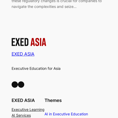
these regulatory changes is crucial for companies to
navigate the complexities and seize…
EXED ASIA
Executive Education for Asia
LinkedIn
Facebook
EXED ASIA
Themes
Executive Learning
AI in Executive Education
AI Services