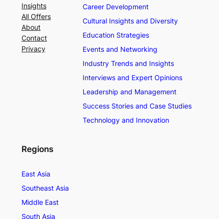
Insights
Career Development
All Offers
Cultural Insights and Diversity
About
Education Strategies
Contact
Privacy
Events and Networking
Industry Trends and Insights
Interviews and Expert Opinions
Leadership and Management
Success Stories and Case Studies
Technology and Innovation
Regions
East Asia
Southeast Asia
Middle East
South Asia