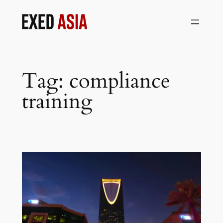
Skip
to
content
Tag:
compliance
training