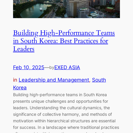
Building High-Performance Teams
in South Korea: Best Practices for
Leaders
Feb 10, 2025
—
EXED ASIA
by
in
Leadership and Management
, 
South
Korea
Building high-performance teams in South Korea
presents unique challenges and opportunities for
leaders. Understanding the cultural dynamics, the
significance of collective harmony, and methods of
motivation within hierarchical structures are essential
for success. In a landscape where traditional practices