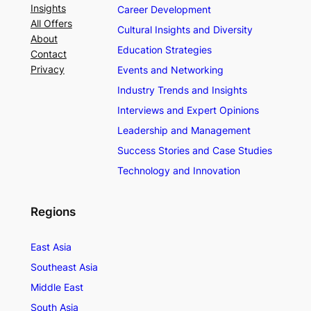
Insights
Career Development
All Offers
Cultural Insights and Diversity
About
Education Strategies
Contact
Privacy
Events and Networking
Industry Trends and Insights
Interviews and Expert Opinions
Leadership and Management
Success Stories and Case Studies
Technology and Innovation
Regions
East Asia
Southeast Asia
Middle East
South Asia