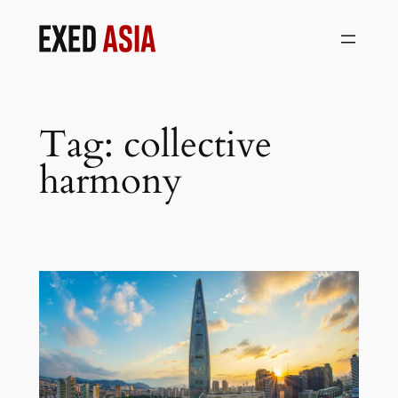
Skip
to
content
Tag:
collective
harmony