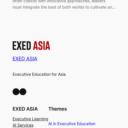
often coexist with innovative approaches, leaders
must integrate the best of both worlds to cultivate an…
EXED ASIA
Executive Education for Asia
LinkedIn
Facebook
EXED ASIA
Themes
Executive Learning
AI in Executive Education
AI Services