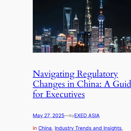
Navigating Regulatory
Changes in China: A Gui
for Executives
May 27, 2025
—
EXED ASIA
by
in
China
, 
Industry Trends and Insights
, 