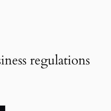
iness regulations