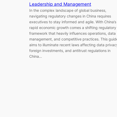
Leadership and Management
In the complex landscape of global business,
navigating regulatory changes in China requires
executives to stay informed and agile. With China’s
rapid economic growth comes a shifting regulatory
framework that heavily influences operations, data
management, and competitive practices. This guid
aims to illuminate recent laws affecting data privac
foreign investments, and antitrust regulations in
China…