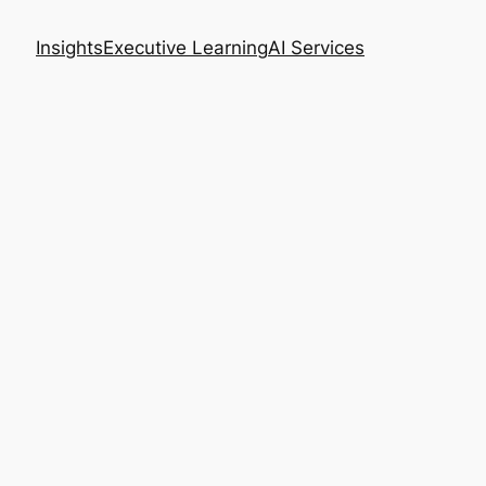
Insights
Executive Learning
AI Services