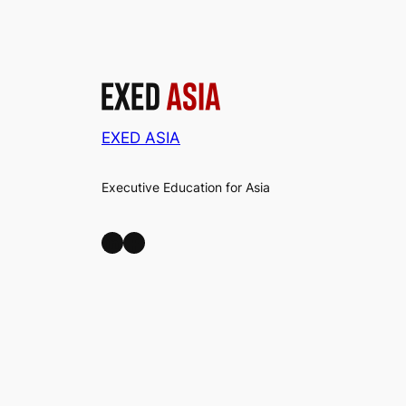
EXED ASIA
Executive Education for Asia
LinkedIn
Facebook