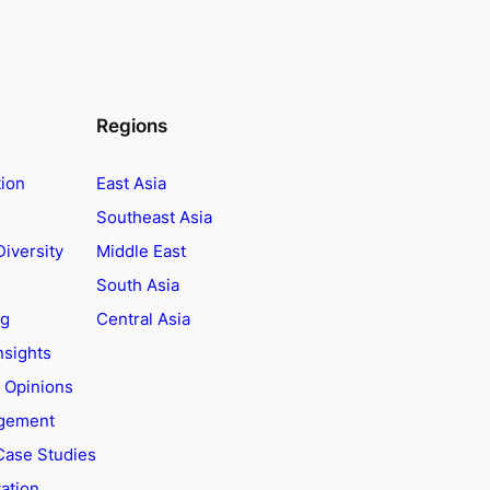
Regions
tion
East Asia
Southeast Asia
Diversity
Middle East
South Asia
ng
Central Asia
nsights
t Opinions
agement
Case Studies
ation