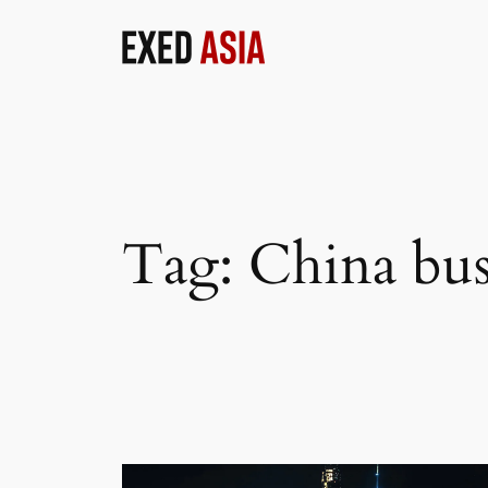
Skip
to
content
Tag:
China bus