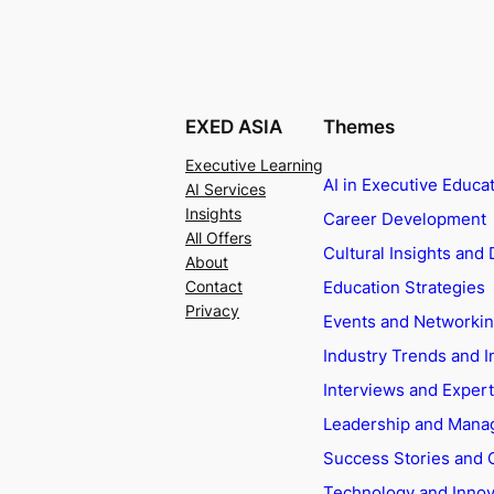
EXED ASIA
Themes
Executive Learning
AI in Executive Educa
AI Services
Insights
Career Development
All Offers
Cultural Insights and 
About
Education Strategies
Contact
Privacy
Events and Networki
Industry Trends and I
Interviews and Exper
Leadership and Man
Success Stories and 
Technology and Innov