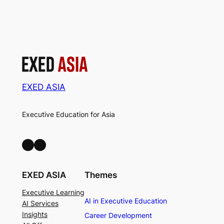
EXED ASIA
Executive Education for Asia
LinkedIn
Facebook
EXED ASIA
Themes
Executive Learning
AI in Executive Education
AI Services
Insights
Career Development