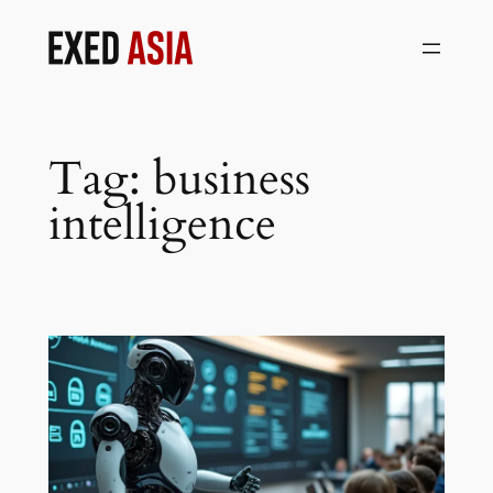
Skip
to
content
Tag:
business
intelligence