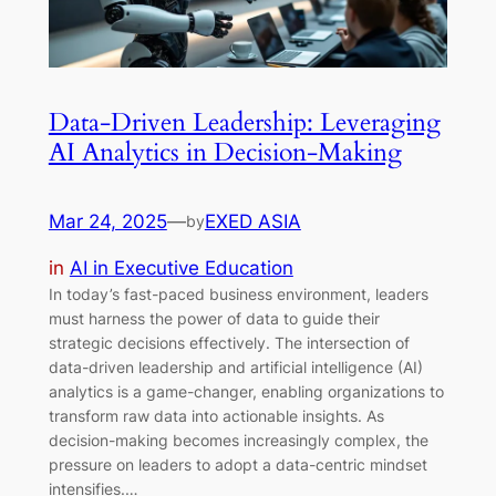
Data-Driven Leadership: Leveraging
AI Analytics in Decision-Making
Mar 24, 2025
—
EXED ASIA
by
in
AI in Executive Education
In today’s fast-paced business environment, leaders
must harness the power of data to guide their
strategic decisions effectively. The intersection of
data-driven leadership and artificial intelligence (AI)
analytics is a game-changer, enabling organizations to
transform raw data into actionable insights. As
decision-making becomes increasingly complex, the
pressure on leaders to adopt a data-centric mindset
intensifies.…