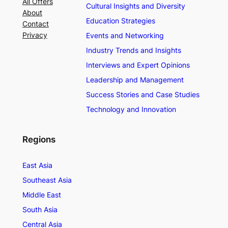
All Offers
Cultural Insights and Diversity
About
Education Strategies
Contact
Privacy
Events and Networking
Industry Trends and Insights
Interviews and Expert Opinions
Leadership and Management
Success Stories and Case Studies
Technology and Innovation
Regions
East Asia
Southeast Asia
Middle East
South Asia
Central Asia