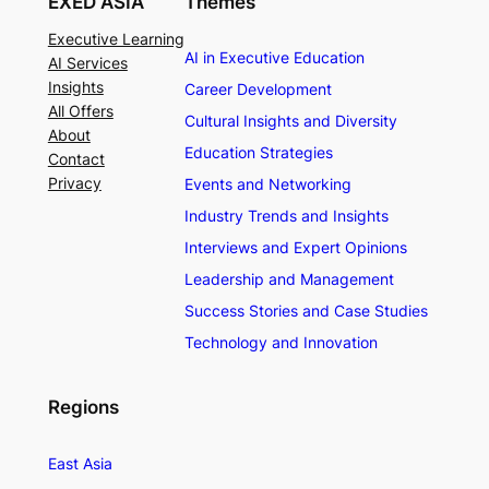
EXED ASIA
Themes
Executive Learning
AI in Executive Education
AI Services
Insights
Career Development
All Offers
Cultural Insights and Diversity
About
Education Strategies
Contact
Privacy
Events and Networking
Industry Trends and Insights
Interviews and Expert Opinions
Leadership and Management
Success Stories and Case Studies
Technology and Innovation
Regions
East Asia