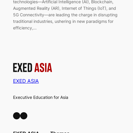
technologies—Artificial Intelligence (AI), Blockchain,
Augmented Reality (AR), Internet of Things (IoT), and
5G Connectivity—are leading the charge in disrupting
traditional industries, ushering in new paradigms for
efficiency,…
EXED ASIA
Executive Education for Asia
LinkedIn
Facebook