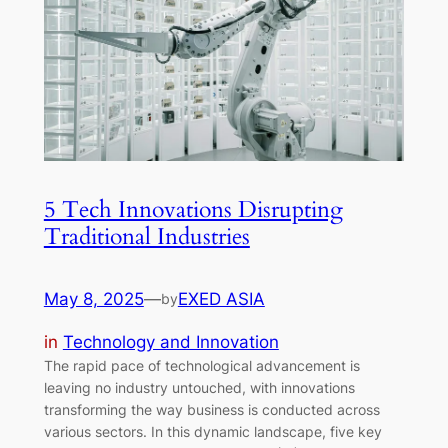
5 Tech Innovations Disrupting
Traditional Industries
May 8, 2025
—
EXED ASIA
by
in
Technology and Innovation
The rapid pace of technological advancement is
leaving no industry untouched, with innovations
transforming the way business is conducted across
various sectors. In this dynamic landscape, five key