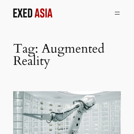
Skip
to
content
Tag:
Augmented
Reality