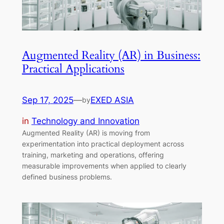
Augmented Reality (AR) in Business:
Practical Applications
Sep 17, 2025
—
EXED ASIA
by
in
Technology and Innovation
Augmented Reality (AR) is moving from
experimentation into practical deployment across
training, marketing and operations, offering
measurable improvements when applied to clearly
defined business problems.