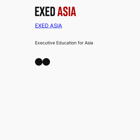
EXED ASIA
Executive Education for Asia
LinkedIn
Facebook