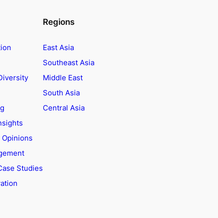
Regions
tion
East Asia
Southeast Asia
Diversity
Middle East
South Asia
ng
Central Asia
nsights
t Opinions
agement
Case Studies
ation