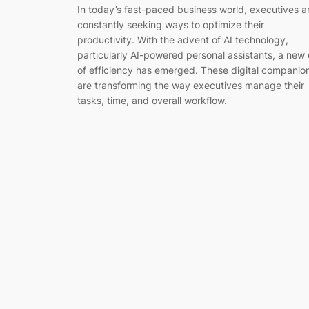
In today’s fast-paced business world, executives a
constantly seeking ways to optimize their
productivity. With the advent of AI technology,
particularly AI-powered personal assistants, a new 
of efficiency has emerged. These digital companio
are transforming the way executives manage their
tasks, time, and overall workflow.