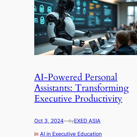
AI-Powered Personal
Assistants: Transforming
Executive Productivity
Oct 3, 2024
—
EXED ASIA
by
in
AI in Executive Education