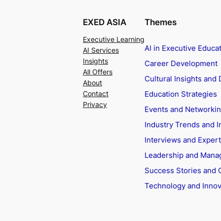
EXED ASIA
Themes
Executive Learning
AI in Executive Educa
AI Services
Insights
Career Development
All Offers
Cultural Insights and 
About
Education Strategies
Contact
Privacy
Events and Networki
Industry Trends and I
Interviews and Exper
Leadership and Man
Success Stories and 
Technology and Innov