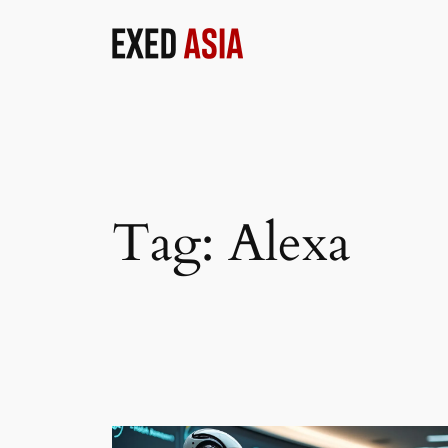
Skip
to
content
Tag:
Alexa