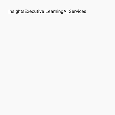
Insights
Executive Learning
AI Services