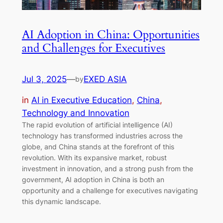
AI Adoption in China: Opportunities
and Challenges for Executives
Jul 3, 2025
—
EXED ASIA
by
in
AI in Executive Education
, 
China
, 
Technology and Innovation
The rapid evolution of artificial intelligence (AI)
technology has transformed industries across the
globe, and China stands at the forefront of this
revolution. With its expansive market, robust
investment in innovation, and a strong push from the
government, AI adoption in China is both an
opportunity and a challenge for executives navigating
this dynamic landscape.