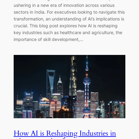
ushering in a new era of innovation across various
sectors in India. For executives looking to navigate this
transformation, an understanding of AI’s implications is
crucial. This blog post explores how AI is reshaping
key industries such as healthcare and agriculture, the
importance of skill development,…
How AI is Reshaping Industries in