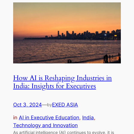
How AI is Reshaping Industries in
India: Insights for Executives
Oct 3, 2024
—
EXED ASIA
by
in
AI in Executive Education
, 
India
, 
Technology and Innovation
As artificial intelligence (AI) continues to evolve, it is