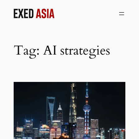
Skip
to
content
Tag:
AI strategies