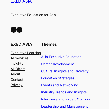
EXED ASIA
Executive Education for Asia
LinkedIn
Facebook
EXED ASIA
Themes
Executive Learning
AI in Executive Education
AI Services
Insights
Career Development
All Offers
Cultural Insights and Diversity
About
Education Strategies
Contact
Privacy
Events and Networking
Industry Trends and Insights
Interviews and Expert Opinions
Leadership and Management