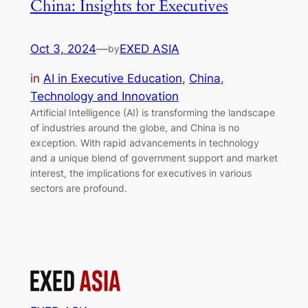
China: Insights for Executives
Oct 3, 2024
—
EXED ASIA
by
in
AI in Executive Education
, 
China
, 
Technology and Innovation
Artificial Intelligence (AI) is transforming the landscape
of industries around the globe, and China is no
exception. With rapid advancements in technology
and a unique blend of government support and market
interest, the implications for executives in various
sectors are profound.