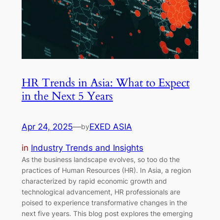
HR Trends in Asia: What to Expect
in the Next 5 Years
Apr 24, 2025
—
EXED ASIA
by
in
Industry Trends and Insights
As the business landscape evolves, so too do the
practices of Human Resources (HR). In Asia, a region
characterized by rapid economic growth and
technological advancement, HR professionals are
poised to experience transformative changes in the
next five years. This blog post explores the emerging