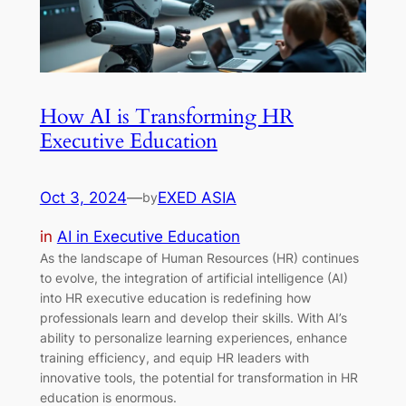
How AI is Transforming HR
Executive Education
Oct 3, 2024
—
EXED ASIA
by
in
AI in Executive Education
As the landscape of Human Resources (HR) continues
to evolve, the integration of artificial intelligence (AI)
into HR executive education is redefining how
professionals learn and develop their skills. With AI’s
ability to personalize learning experiences, enhance
training efficiency, and equip HR leaders with
innovative tools, the potential for transformation in HR
education is enormous.