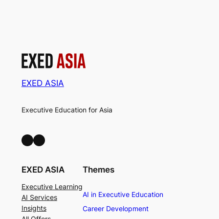
EXED ASIA
Executive Education for Asia
LinkedIn
Facebook
EXED ASIA
Themes
Executive Learning
AI in Executive Education
AI Services
Insights
Career Development
All Offers