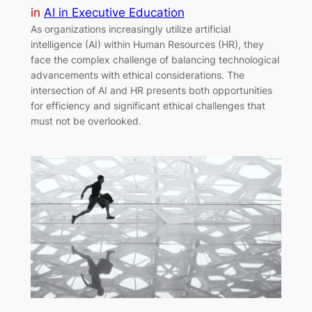
in
AI in Executive Education
As organizations increasingly utilize artificial
intelligence (AI) within Human Resources (HR), they
face the complex challenge of balancing technological
advancements with ethical considerations. The
intersection of AI and HR presents both opportunities
for efficiency and significant ethical challenges that
must not be overlooked.