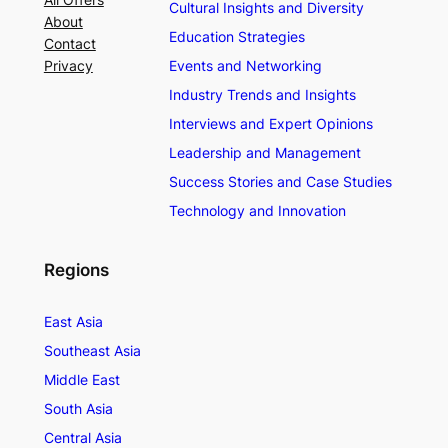
Cultural Insights and Diversity
About
Education Strategies
Contact
Privacy
Events and Networking
Industry Trends and Insights
Interviews and Expert Opinions
Leadership and Management
Success Stories and Case Studies
Technology and Innovation
Regions
East Asia
Southeast Asia
Middle East
South Asia
Central Asia