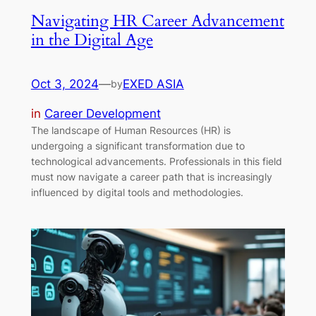
Navigating HR Career Advancement
in the Digital Age
Oct 3, 2024
—
EXED ASIA
by
in
Career Development
The landscape of Human Resources (HR) is
undergoing a significant transformation due to
technological advancements. Professionals in this field
must now navigate a career path that is increasingly
influenced by digital tools and methodologies.