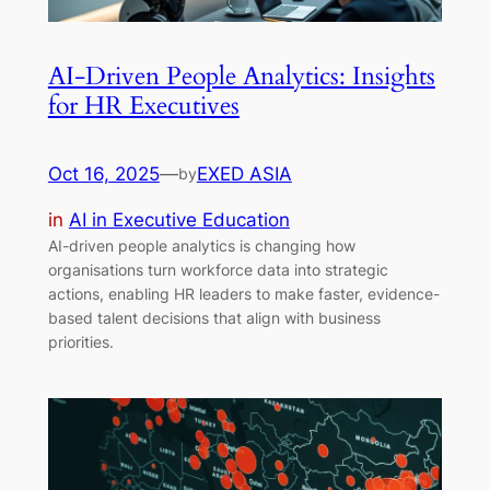
AI-Driven People Analytics: Insights
for HR Executives
Oct 16, 2025
—
EXED ASIA
by
in
AI in Executive Education
AI-driven people analytics is changing how
organisations turn workforce data into strategic
actions, enabling HR leaders to make faster, evidence-
based talent decisions that align with business
priorities.