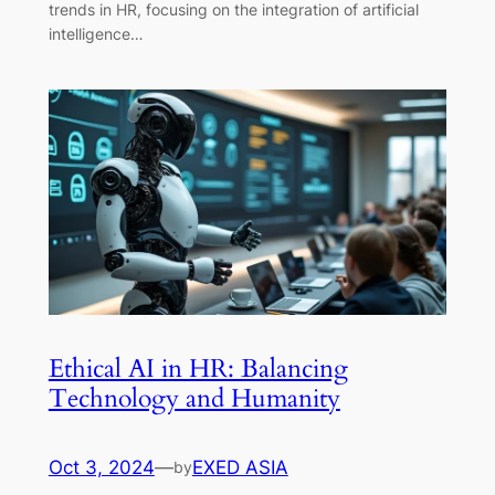
trends in HR, focusing on the integration of artificial
intelligence…
Ethical AI in HR: Balancing
Technology and Humanity
Oct 3, 2024
—
EXED ASIA
by