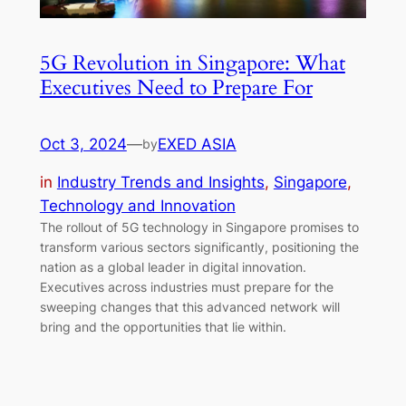
5G Revolution in Singapore: What
Executives Need to Prepare For
Oct 3, 2024
—
EXED ASIA
by
in
Industry Trends and Insights
, 
Singapore
, 
Technology and Innovation
The rollout of 5G technology in Singapore promises to
transform various sectors significantly, positioning the
nation as a global leader in digital innovation.
Executives across industries must prepare for the
sweeping changes that this advanced network will
bring and the opportunities that lie within.