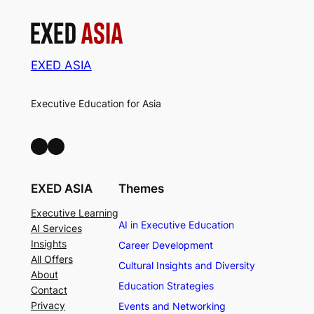
EXED ASIA
Executive Education for Asia
LinkedIn
Facebook
EXED ASIA
Themes
Executive Learning
AI in Executive Education
AI Services
Insights
Career Development
All Offers
Cultural Insights and Diversity
About
Education Strategies
Contact
Privacy
Events and Networking