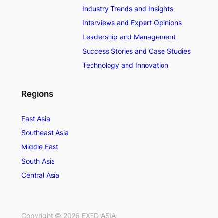
Industry Trends and Insights
Interviews and Expert Opinions
Leadership and Management
Success Stories and Case Studies
Technology and Innovation
Regions
East Asia
Southeast Asia
Middle East
South Asia
Central Asia
Copyright ©
2026
EXED ASIA