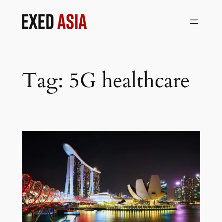
Skip
to
content
Tag:
5G healthcare